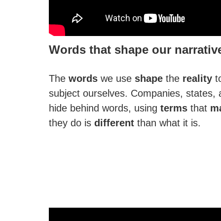
Words that shape our narrativ
The
words
we use
shape
the
reality
t
subject ourselves. Companies, states, 
hide behind words, using
terms
that
ma
they do is
different
than what it is.