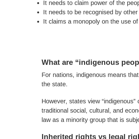
It needs to claim power of the peop
It needs to be recognised by other
It claims a monopoly on the use of
What are “indigenous peopl
For nations, indigenous means that
the state.
However, states view “indigenous” co
traditional social, cultural, and ec
law as a minority group that is subje
Inherited rights vs legal ri