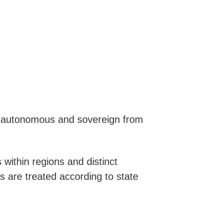
re autonomous and sovereign from
 within regions and distinct
ps are treated according to state