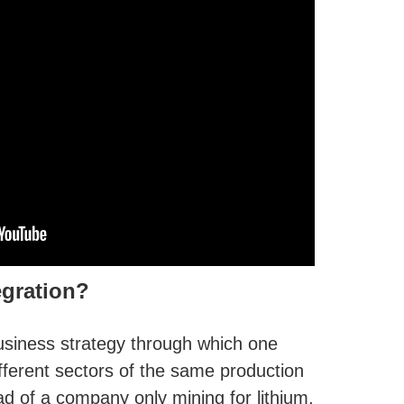
egration?
 business strategy through which one
ferent sectors of the same production
d of a company only mining for lithium,