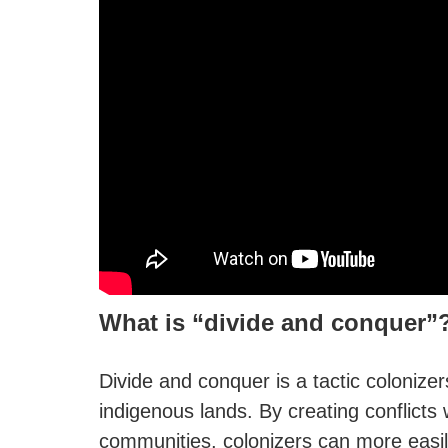
What is “divide and conquer”
Divide and conquer is a tactic colonize
indigenous lands. By creating conflicts
communities, colonizers can more easily 