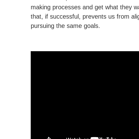
making processes and get what they wa
that, if successful, prevents us from al
pursuing the same goals.