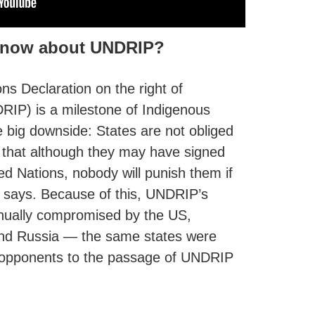
 know about UNDRIP?
ns Declaration on the right of
RIP) is a milestone of Indigenous
ne big downside: States are not obliged
s that although they may have signed
d Nations, nobody will punish them if
it says. Because of this, UNDRIP’s
inually compromised by the US,
nd Russia — the same states were
 opponents to the passage of UNDRIP