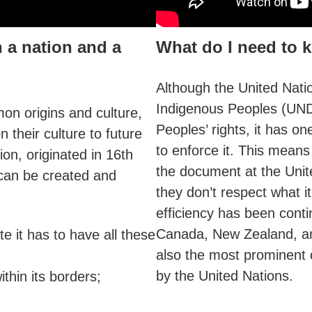
 a nation and a
What do I need to
Although the United Natio
Indigenous Peoples (UND
on origins and culture,
Peoples’ rights, it has o
 their culture to future
to enforce it. This mean
ion, originated in 16th
the document at the Unite
 can be created and
they don’t respect what 
efficiency has been cont
Canada, New Zealand, a
te it has to have all these
also the most prominent
by the United Nations.
thin its borders;