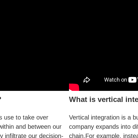
?
What is vertical int
rs use to take over
Vertical integration is a
 within and between our
company expands into dif
infiltrate our decision-
chain.For example, instea