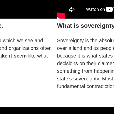
e
.
What is sovereignt
o which we see and
Sovereignty is the absolu
and organizations often
over a land and its peopl
ke it seem
like what
because it is what states 
decisions on their claimed
something from happening 
state’s sovereignty. Most 
fundamental contradictio