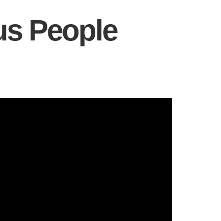
us People