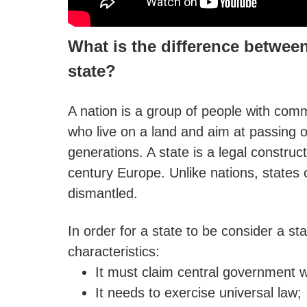
What is the difference between
state?
A nation is a group of people with comm
who live on a land and aim at passing on
generations. A state is a legal construct
century Europe. Unlike nations, states
dismantled.
In order for a state to be consider a sta
characteristics:
It must claim central government wi
It needs to exercise universal law;