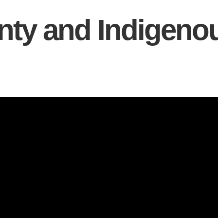
nty and Indigeno