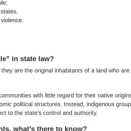
le;
 states.
 violence.
e” in state law?
 they are the original inhabitants of a land who a
mmunities with little regard for their native origins
onomic political structures. Instead, indigenous grou
ct to the state’s control and authority.
ghts, what’s there to know
?