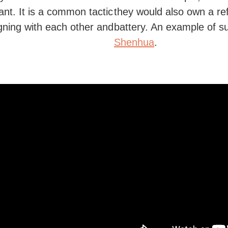
nt. It is a common tactic
they would also own a r
igning with each other and
battery. An example of 
Shenhua
.