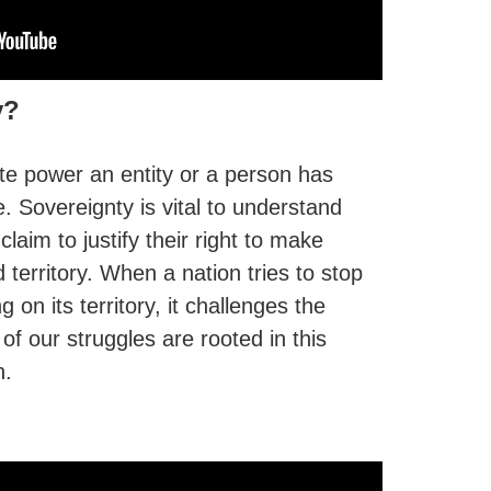
y?
te power an entity or a person has
e. Sovereignty is vital to understand
claim to justify their right to make
 territory. When a nation tries to stop
on its territory, it challenges the
of our struggles are rooted in this
n.