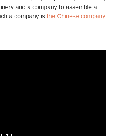
efinery and a company to assemble a
such a company is
the Chinese company