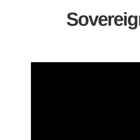
Sovereig