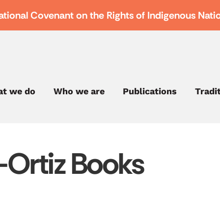
ational Covenant on the Rights of Indigenous Nati
t we do
Who we are
Publications
Tradi
Ortiz Books