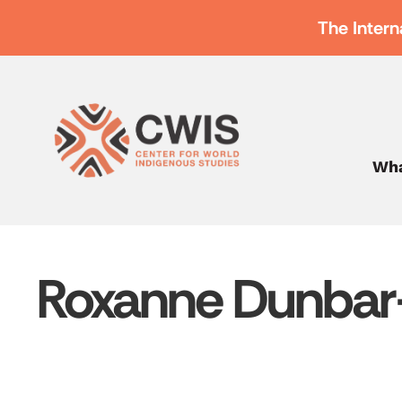
The Intern
Wha
Roxanne Dunbar-