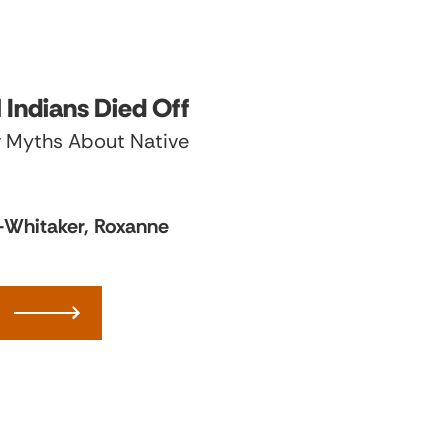
l Indians Died Off
 Myths About Native
o-Whitaker, Roxanne