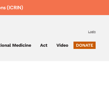
ons (ICRIN)
Login
tional Medicine
Act
Video
DONATE