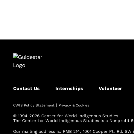
Contact Us
Internships
Volunteer
|
CWIS Policy Statement
Privacy & Cookies
© 1994-2026 Center for World Indigenous Studies
The Center for World Indigenous Studies is a Nonprofit 5
Our mailing address is: PMB 214, 1001 Cooper Pt. Rd. SW 