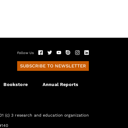
Follow Us
SUBSCRIBE TO NEWSLETTER
Bookstore
Annual Reports
01 (c) 3 research and education organization
#140