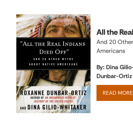
All the Rea
And 20 Other
Americans
By: Dina Gili
Dunbar-Ortiz
READ MORE