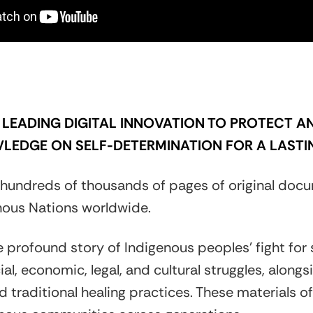
LEADING DIGITAL INNOVATION TO PROTECT AN
LEDGE ON SELF-DETERMINATION FOR A LASTI
hundreds of thousands of pages of original docu
ous Nations worldwide.
e profound story of Indigenous peoples’ fight for
ial, economic, legal, and cultural struggles, alon
 traditional healing practices. These materials offe