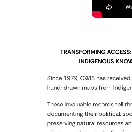
TRANSFORMING ACCESS: 
INDIGENOUS KNOW
Since 1979, CWIS has received 
hand-drawn maps from Indigen
These invaluable records tell th
documenting their political, soc
preserving natural resources and