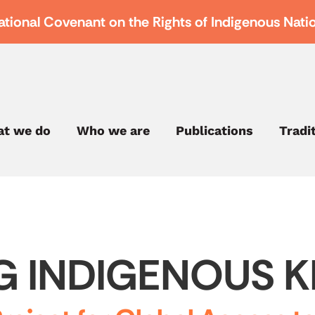
ational Covenant on the Rights of Indigenous Nati
t we do
Who we are
Publications
Tradi
G INDIGENOUS