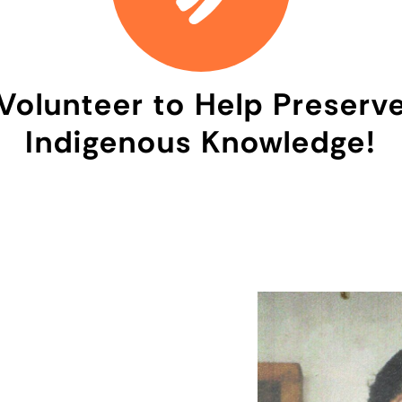
Volunteer to Help Preserv
Indigenous Knowledge!