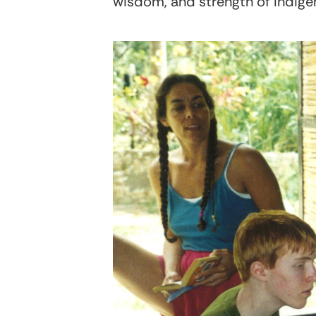
wisdom, and strength of Indig