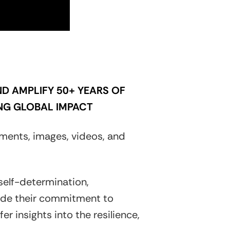
D AMPLIFY 50+ YEARS OF
NG GLOBAL IMPACT
ments, images, videos, and
 self-determination,
gside their commitment to
r insights into the resilience,