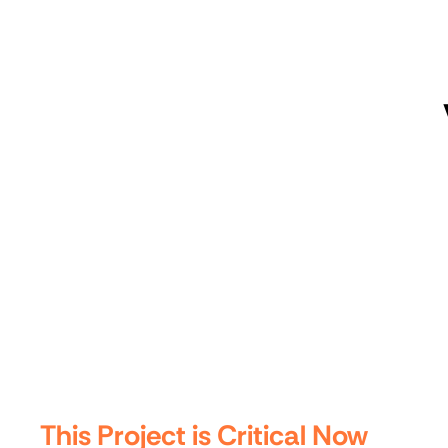
This Project is Critical Now