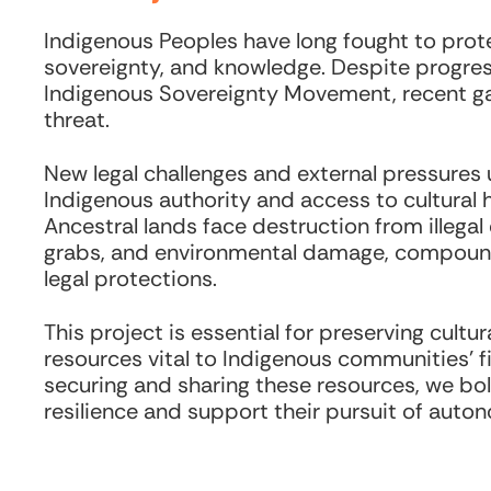
Indigenous Peoples have long fought to protec
sovereignty, and knowledge. Despite progres
Indigenous Sovereignty Movement, recent ga
threat.
New legal challenges and external pressures
Indigenous authority and access to cultural h
Ancestral lands face destruction from illegal 
grabs, and environmental damage, compou
legal protections.
This project is essential for preserving cult
resources vital to Indigenous communities’ fi
securing and sharing these resources, we bol
resilience and support their pursuit of auto