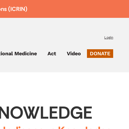
ons (ICRIN)
Login
tional Medicine
Act
Video
DONATE
 KNOWLEDGE