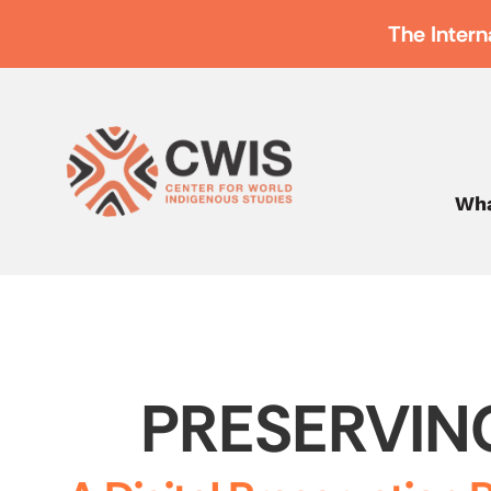
The Intern
Wha
PRESERVIN