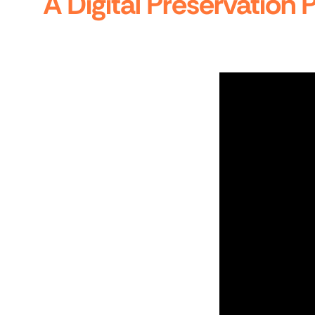
A Digital Preservation