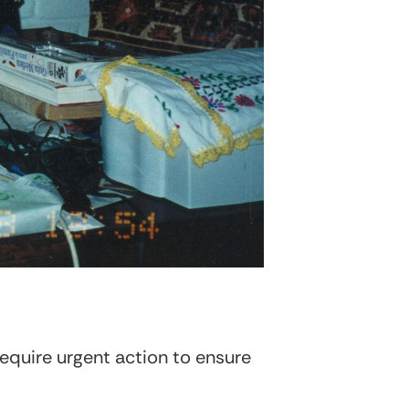
require urgent action to ensure