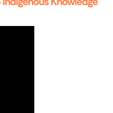
to Indigenous Knowledge