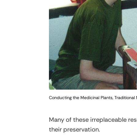
Conducting the Medicinal Plants, Traditional
Many of these irreplaceable res
their preservation.