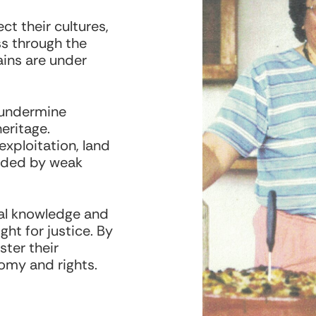
t their cultures,
s through the
ins are under
 undermine
eritage.
exploitation, land
nded by weak
ural knowledge and
ght for justice. By
ster their
nomy and rights.