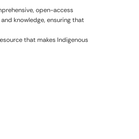
omprehensive, open-access
ry and knowledge, ensuring that
l resource that makes Indigenous