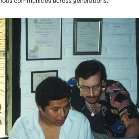
enous communities across generations.