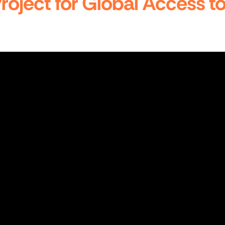
 Project for Global Access 