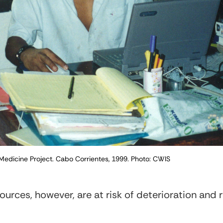
 Medicine Project. Cabo Corrientes, 1999. Photo: CWIS
ources, however, are at risk of deterioration and 