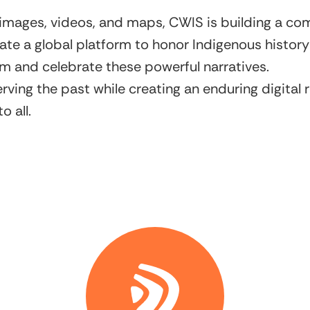
 images, videos, and maps, CWIS is building a c
 create a global platform to honor Indigenous histo
om and celebrate these powerful narratives.
serving the past while creating an enduring digita
o all.