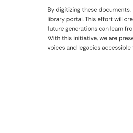
By digitizing these documents,
library portal. This effort will
future generations can learn fr
With this initiative, we are pre
voices and legacies accessible t