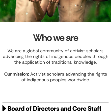
Who we are
We are a global community of activist scholars
advancing the rights of indigenous peoples through
the application of traditional knowledge.
Our mission:
Activist scholars advancing the rights
of indigenous peoples worldwide.
Board of Directors and Core Staff