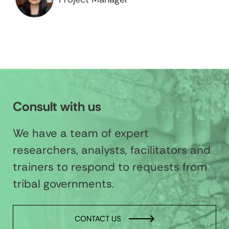
Consult with us
We have a team of expert
researchers, analysts, facilitators and
trainers to respond to requests from
tribal governments.
CONTACT US