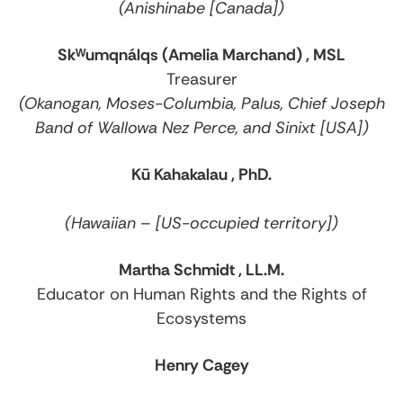
(Anishinabe [Canada])
Skᵂumqnálqs (Amelia Marchand) , MSL
Treasurer
(Okanogan, Moses-Columbia, Palus, Chief Joseph
Band of Wallowa Nez Perce, and Sinixt [USA])
Kū Kahakalau , PhD.
(Hawaiian – [US-occupied territory])
Martha Schmidt , LL.M.
Educator on Human Rights and the Rights of
Ecosystems
Henry Cagey