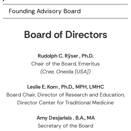
Founding Advisory Board
Board of Directors
Rudolph C. Rÿser , Ph.D.
Chair of the Board, Emeritus
(Cree, Oneida [USA])
Leslie E. Korn , Ph.D., MPH, LMHC
Board Chair, Director of Research and Education,
Director Center for Traditional Medicine
Amy Desjarlais , B.A., MA
Secretary of the Board