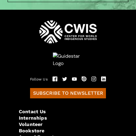
Follow Us
SUBSCRIBE TO NEWSLETTER
Contact Us
Internships
Volunteer
Bookstore