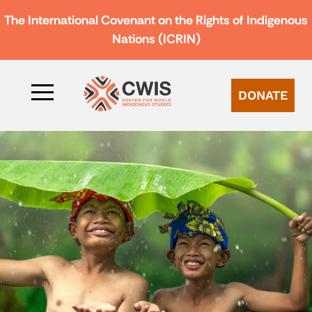
The International Covenant on the Rights of Indigenous
Nations (ICRIN)
DONATE