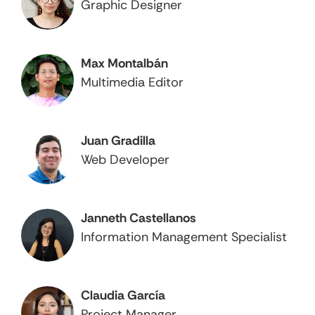
Graphic Designer
Max Montalbán
Multimedia Editor
Juan Gradilla
Web Developer
Janneth Castellanos
Information Management Specialist
Claudia García
Project Manager