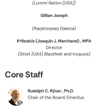
(Lummi Nation [USA])
Gillian Joseph
(Ihaŋktoŋwaŋ Dakota)
Kʷilsolcís (Joaquin J. Marchand) , MPA
Director
(Sinixt [USA] Blackfeet and Iroquois)
Core Staff
Rudolph C. Rÿser , Ph.D.
Chair of the Board, Emeritus