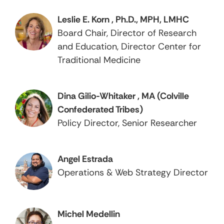
Leslie E. Korn , Ph.D., MPH, LMHC
Board Chair, Director of Research
and Education, Director Center for
Traditional Medicine
Dina Gilio-Whitaker , MA (Colville
Confederated Tribes)
Policy Director, Senior Researcher
Angel Estrada
Operations & Web Strategy Director
Michel Medellin