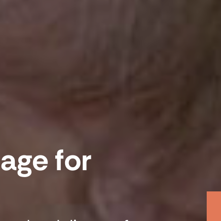
age for