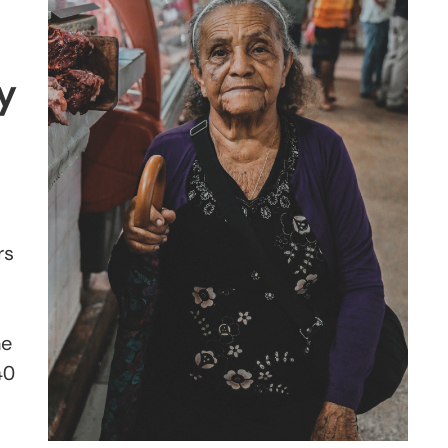
y
rs
he
40