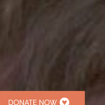
DONATE NOW