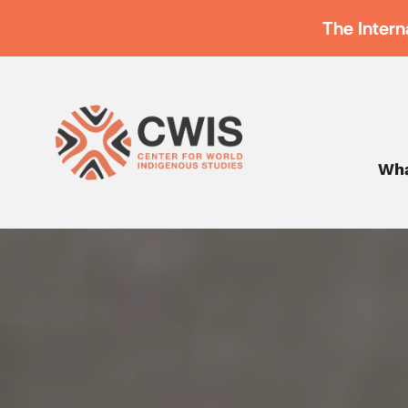
The Intern
Wha