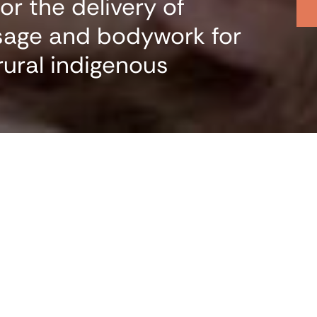
r the delivery of
sage and bodywork for
rural indigenous