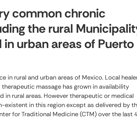
very common chronic
uding the rural Municipalit
 in urban areas of Puerto
e in rural and urban areas of Mexico. Local heale
s therapeutic massage has grown in availability
ed in rural areas. However therapeutic or medical
-existent in this region except as delivered by t
nter for Traditional Medicine (CTM) over the last 