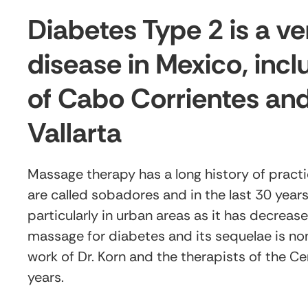
Diabetes Type 2 is a 
disease in Mexico, incl
of Cabo Corrientes and
Vallarta
Massage therapy has a long history of practic
are called sobadores and in the last 30 year
particularly in urban areas as it has decreas
massage for diabetes and its sequelae is non
work of Dr. Korn and the therapists of the Ce
years.