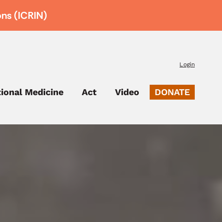
ons (ICRIN)
Login
tional Medicine
Act
Video
DONATE