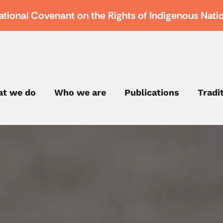
ational Covenant on the Rights of Indigenous Nati
t we do
Who we are
Publications
Tradi