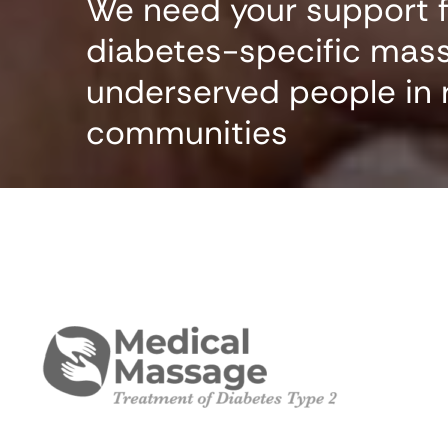
We need your support fo
diabetes-specific mas
underserved people in 
communities