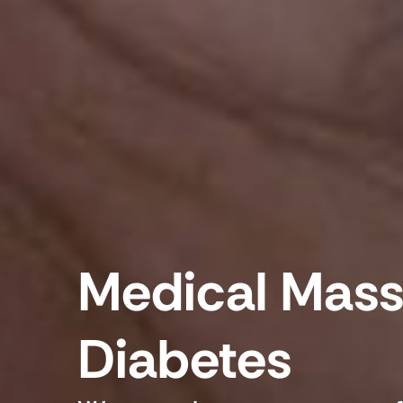
Medical Mass
Diabetes