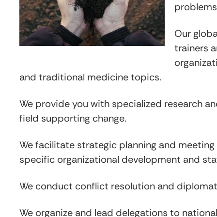
problems
Our globa
trainers 
organizat
and traditional medicine topics.
We provide you with specialized research and 
field supporting change.
We facilitate strategic planning and meetin
specific organizational development and sta
We conduct conflict resolution and diplomat
We organize and lead delegations to national