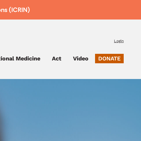
ons (ICRIN)
Login
tional Medicine
Act
Video
DONATE