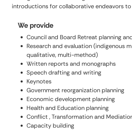
introductions for collaborative endeavors to
We provide
Council and Board Retreat planning and 
Research and evaluation (indigenous m
qualitative, multi-method)
Written reports and monographs
Speech drafting and writing
Keynotes
Government reorganization planning
Economic development planning
Health and Education planning
Conflict , Transformation and Mediatio
Capacity building