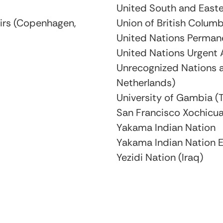
United South and Easte
airs (Copenhagen,
Union of British Columb
United Nations Perman
United Nations Urgent 
Unrecognized Nations a
Netherlands)
University of Gambia 
San Francisco Xochicua
Yakama Indian Nation
Yakama Indian Nation E
Yezidi Nation (Iraq)