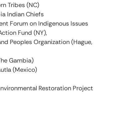
rn Tribes (NC)
ia Indian Chiefs
ent Forum on Indigenous Issues
Action Fund (NY),
nd Peoples Organization (Hague,
(The Gambia)
utla (Mexico)
nvironmental Restoration Project