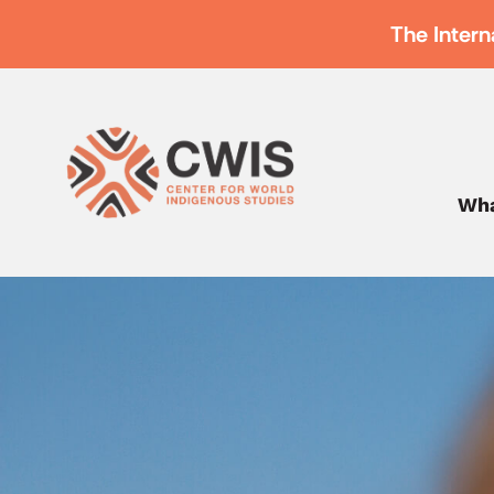
The Intern
Wha