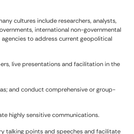
any cultures include researchers, analysts,
 governments, international non-governmental
t agencies to address current geopolitical
s, live presentations and facilitation in the
endas; and conduct comprehensive or group-
ate highly sensitive communications.
y talking points and speeches and facilitate