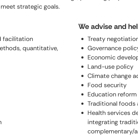
 meet strategic goals.
We advise and he
facilitation
Treaty negotiatio
ethods, quantitative,
Governance poli
Economic develo
Land-use policy
Climate change a
Food security
Education reform
Traditional foods 
Health services d
n
integrating tradi
complementary/al