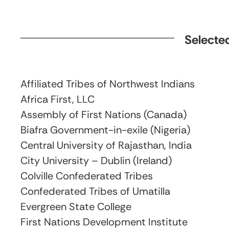
Selected
Affiliated Tribes of Northwest Indians
Africa First, LLC
Assembly of First Nations (Canada)
Biafra Government-in-exile (Nigeria)
Central University of Rajasthan, India
City University – Dublin (Ireland)
Colville Confederated Tribes
Confederated Tribes of Umatilla
Evergreen State College
First Nations Development Institute