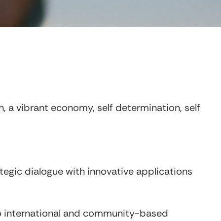
, a vibrant economy, self determination, self
tegic dialogue with innovative applications
to international and community-based