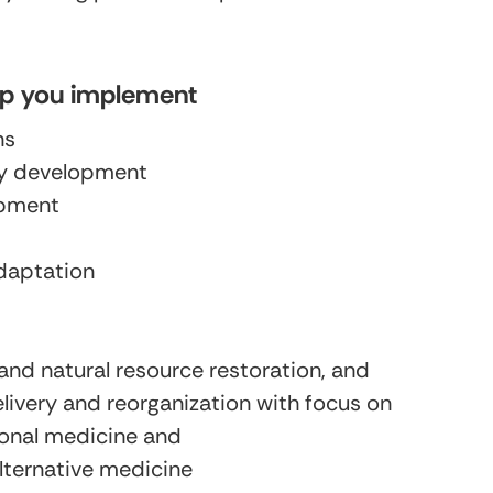
lp you implement
ns
cy development
pment
daptation
and natural resource restoration, and
elivery and reorganization with focus on
tional medicine and
ternative medicine