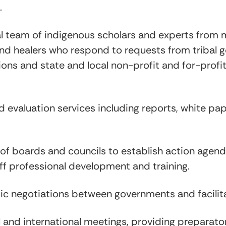
.
l team of indigenous scholars and experts from m
and healers who respond to requests from tribal
ions and state and local non-profit and for-profi
evaluation services including reports, white paper
g of boards and councils to establish action ag
ff professional development and training.
ic negotiations between governments and facilit
 and international meetings, providing preparator