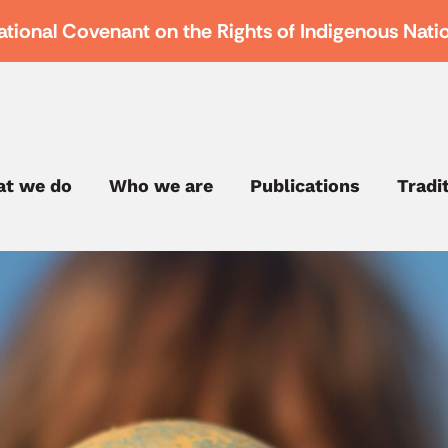
ational Covenant on the Rights of Indigenous Nati
t we do
Who we are
Publications
Tradi