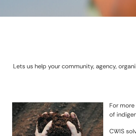
Lets us help your community, agency, organiz
For more 
of indig
CWIS solv