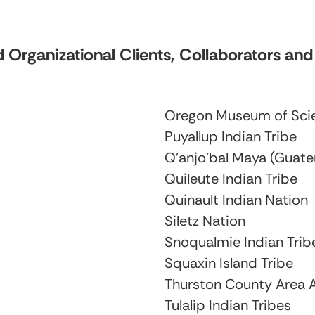
 Organizational Clients, Collaborators an
Oregon Museum of Scie
Puyallup Indian Tribe
Q’anjo’bal Maya (Guat
Quileute Indian Tribe
Quinault Indian Nation
Siletz Nation
Snoqualmie Indian Trib
Squaxin Island Tribe
Thurston County Area 
Tulalip Indian Tribes