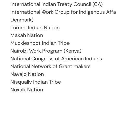
International Indian Treaty Council (CA)
International Work Group for Indigenous Aff
Denmark)
Lummi Indian Nation
Makah Nation
Muckleshoot Indian Tribe
Nairobi Work Program (Kenya)
National Congress of American Indians
National Network of Grant makers
Navajo Nation
Nisqually Indian Tribe
Nuxalk Nation