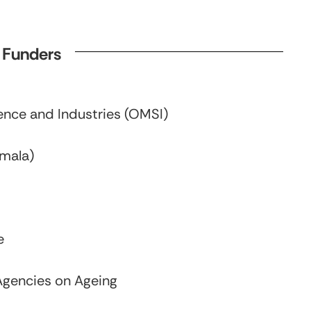
d Funders
nce and Industries (OMSI)
emala)
e
Agencies on Ageing