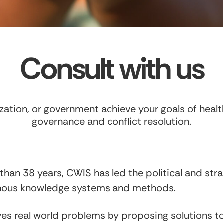
Consult with us
ation, or government achieve your goals of health
governance and conflict resolution.
than 38 years, CWIS has led the political and stra
enous knowledge systems and methods.
es real world problems by proposing solutions 