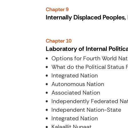
Chapter 9
Internally Displaced Peoples
Chapter 10
Laboratory of Internal Politic
Options for Fourth World Nati
What do the Political Status
Integrated Nation
Autonomous Nation
Associated Nation
Independently Federated Na
Independent Nation-State
Integrated Nation
Kalaallit Nunaat