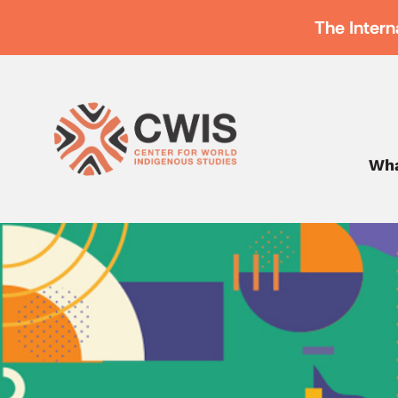
The Intern
Wha