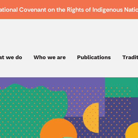
ational Covenant on the Rights of Indigenous Nati
t we do
Who we are
Publications
Tradi