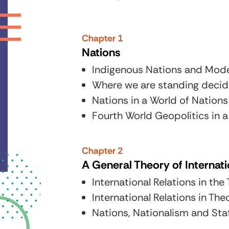
Chapter 1
Nations
Indigenous Nations and Moder
Where we are standing decide
Nations in a World of Nations
Fourth World Geopolitics in a
Chapter 2
A General Theory of Internati
International Relations in th
International Relations in The
Nations, Nationalism and Sta