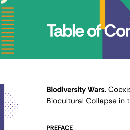
Table of Co
Biodiversity Wars.
Coexis
Biocultural Collapse in
PREFACE