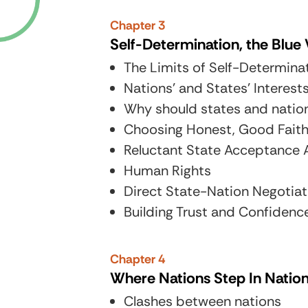
Chapter 3
Self-Determination, the Blu
The Limits of Self-Determina
Nations’ and States’ Interest
Why should states and natio
Choosing Honest, Good Fait
Reluctant State Acceptance
Human Rights
Direct State-Nation Negotiat
Building Trust and Confidenc
Chapter 4
Where Nations Step In Natio
Clashes between nations