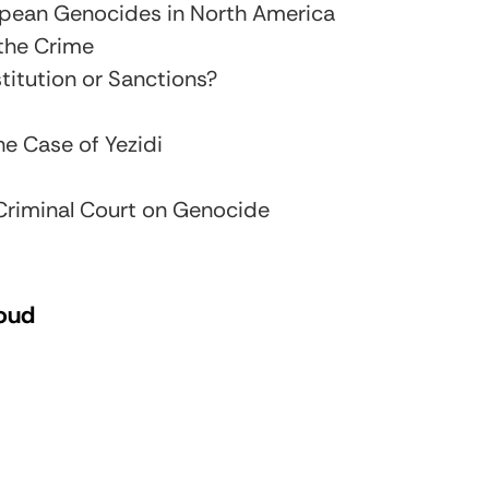
opean Genocides in North America
the Crime
titution or Sanctions?
e Case of Yezidi
 Criminal Court on Genocide
loud