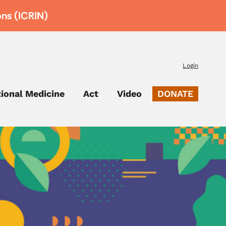
ons (ICRIN)
Login
tional Medicine
Act
Video
DONATE