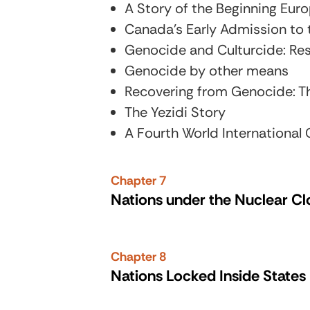
A Story of the Beginning Eur
Canada’s Early Admission to 
Genocide and Culturcide: Res
Genocide by other means
Recovering from Genocide: Th
The Yezidi Story
A Fourth World International
Chapter 7
Nations under the Nuclear C
Chapter 8
Nations Locked Inside States