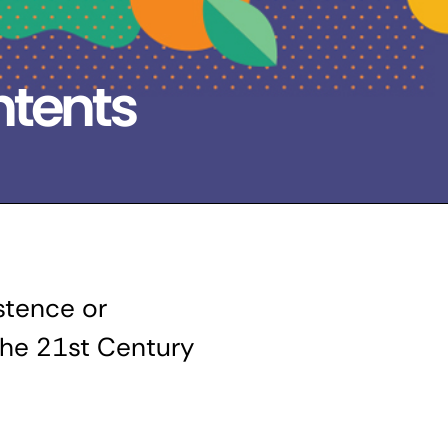
ntents
tence or
 the 21st Century