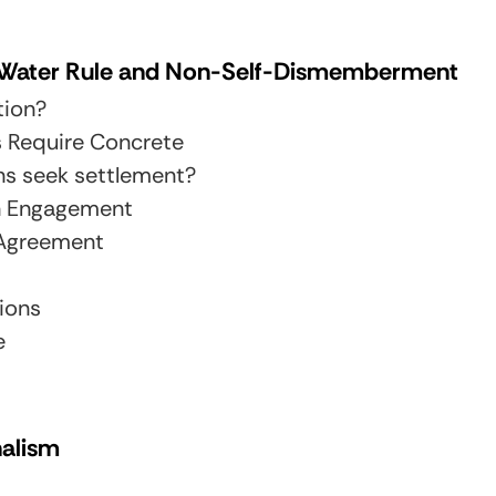
e Water Rule and Non-Self-Dismemberment
tion?
s Require Concrete
ns seek settlement?
h Engagement
 Agreement
ions
e
nalism