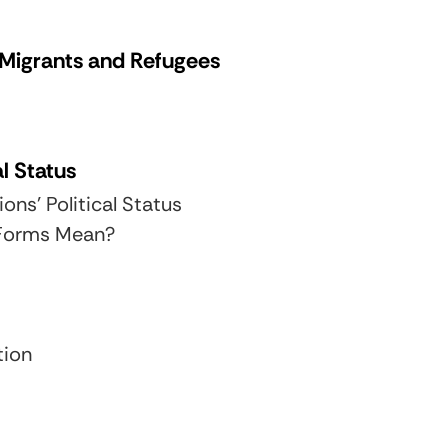
, Migrants and Refugees
al Status
ons’ Political Status
 Forms Mean?
tion