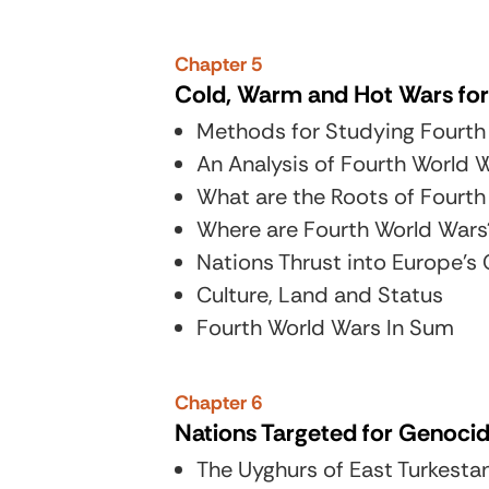
Chapter 5
Cold, Warm and Hot Wars for
Methods for Studying Fourth
An Analysis of Fourth World
What are the Roots of Fourth
Where are Fourth World Wars
Nations Thrust into Europe’
Culture, Land and Status
Fourth World Wars In Sum
Chapter 6
Nations Targeted for Genoci
The Uyghurs of East Turkest