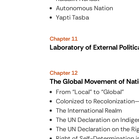
Autonomous Nation
Yapti Tasba
Chapter 11
Laboratory of External Politi
Chapter 12
The Global Movement of Nat
From “Local” to “Global”
Colonized to Recolonization
The International Realm
The UN Declaration on Indige
The UN Declaration on the Ri
Right of Self-Determination i