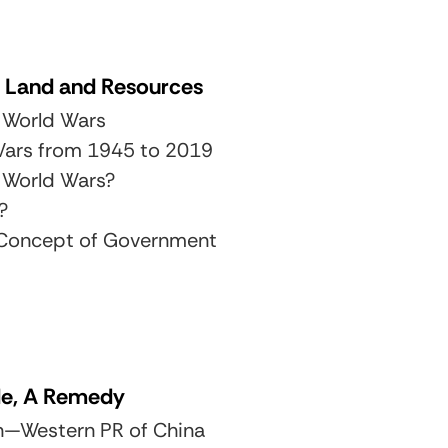
 Land and Resources
 World Wars
 Wars from 1945 to 2019
 World Wars?
?
s Concept of Government
de, A Remedy
an—Western PR of China