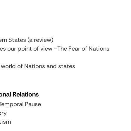
n States (a review)
s our point of view –The Fear of Nations
 world of Nations and states
onal Relations
e Temporal Pause
ory
tism