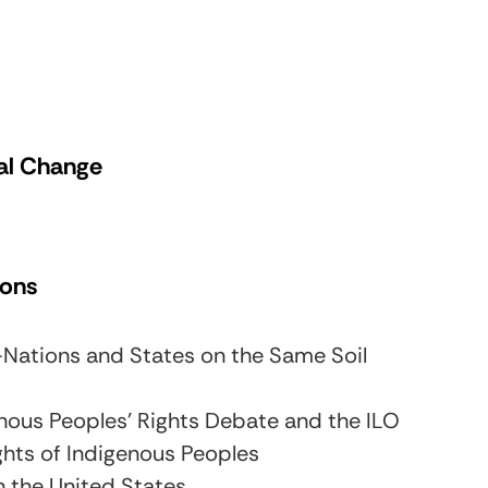
cal Change
ions
—Nations and States on the Same Soil
nous Peoples’ Rights Debate and the ILO
ghts of Indigenous Peoples
n the United States