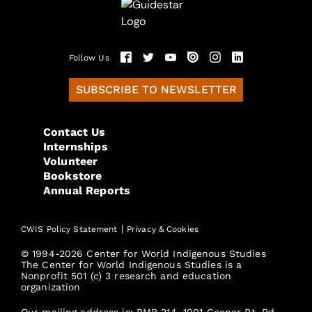
Follow Us
SUBSCRIBE TO NEWSLETTER
Contact Us
Internships
Volunteer
Bookstore
Annual Reports
|
CWIS Policy Statement
Privacy & Cookies
© 1994-2026 Center for World Indigenous Studies
The Center for World Indigenous Studies is a
Nonprofit 501 (c) 3 research and education
organization