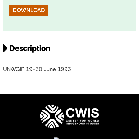
DOWNLOAD
Description
UNWGIP 19-30 June 1993