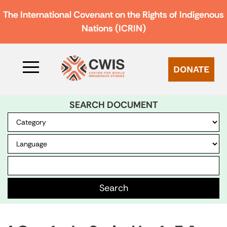
The International Covenant on the Rights of Indigenous
Nations (ICRIN)
DONATE
SEARCH DOCUMENT