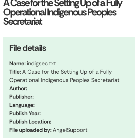
A Case for the Setting Up of a Fully
Operational Indigenous Peoples
Secretariat
File details
Name:
indigsec.txt
Title:
A Case for the Setting Up of a Fully
Operational Indigenous Peoples Secretariat
Author:
Publisher:
Language:
Publish Year:
Publish Location:
File uploaded by:
AngelSupport