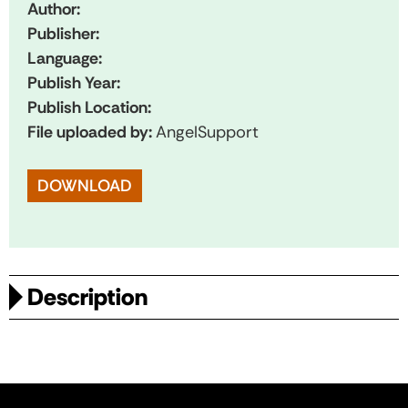
Author:
Publisher:
Language:
Publish Year:
Publish Location:
File uploaded by:
AngelSupport
DOWNLOAD
Description