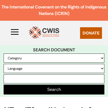
The International Covenant on the Rights of Indigenous
Nations (ICRIN)
DONATE
SEARCH DOCUMENT