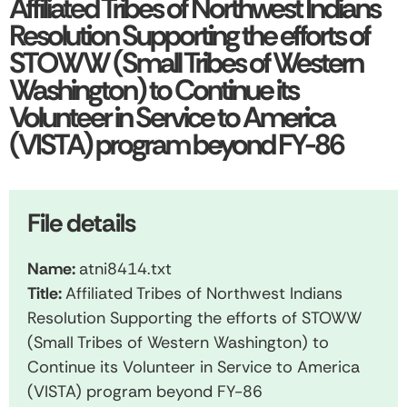
Affiliated Tribes of Northwest Indians
Resolution Supporting the efforts of
STOWW (Small Tribes of Western
Washington) to Continue its
Volunteer in Service to America
(VISTA) program beyond FY-86
File details
Name:
atni8414.txt
Title:
Affiliated Tribes of Northwest Indians
Resolution Supporting the efforts of STOWW
(Small Tribes of Western Washington) to
Continue its Volunteer in Service to America
(VISTA) program beyond FY-86