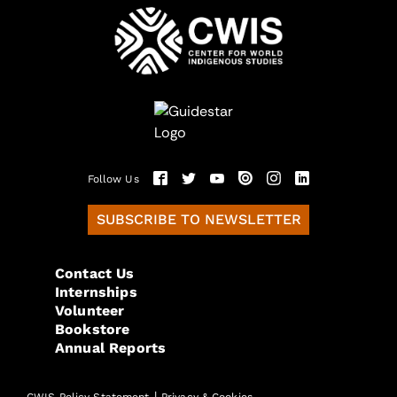
Follow Us
SUBSCRIBE TO NEWSLETTER
Contact Us
Internships
Volunteer
Bookstore
Annual Reports
|