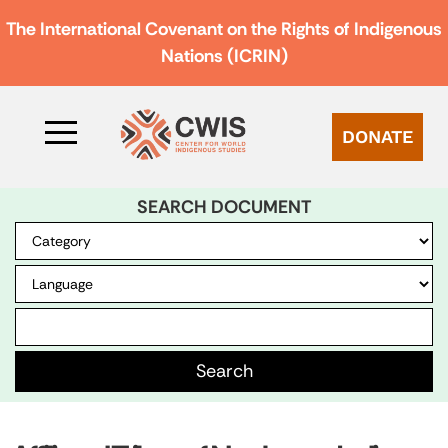
The International Covenant on the Rights of Indigenous
Nations (ICRIN)
DONATE
SEARCH DOCUMENT