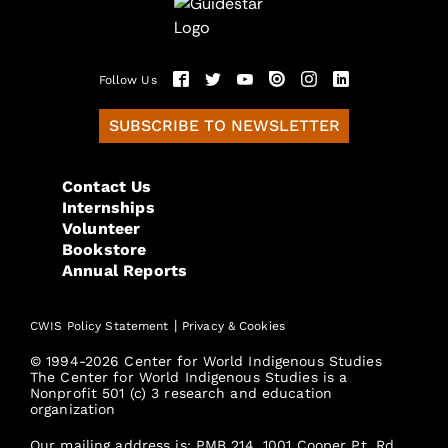
Follow Us
SUBSCRIBE TO NEWSLETTER
Contact Us
Internships
Volunteer
Bookstore
Annual Reports
|
CWIS Policy Statement
Privacy & Cookies
© 1994-2026 Center for World Indigenous Studies
The Center for World Indigenous Studies is a
Nonprofit 501 (c) 3 research and education
organization
Our mailing address is: PMB 214, 1001 Cooper Pt. Rd.