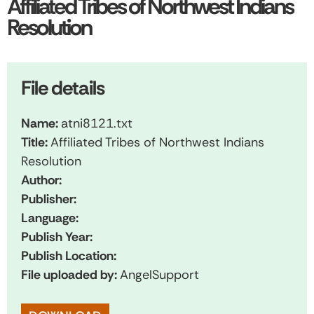
Affiliated Tribes of Northwest Indians
Resolution
File details
Name:
atni8121.txt
Title:
Affiliated Tribes of Northwest Indians
Resolution
Author:
Publisher:
Language:
Publish Year:
Publish Location:
File uploaded by:
AngelSupport