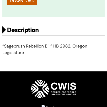
DOWNLOAD
Description
“Sagebrush Rebellion Bill” HB 2982, Oregon
Legislature