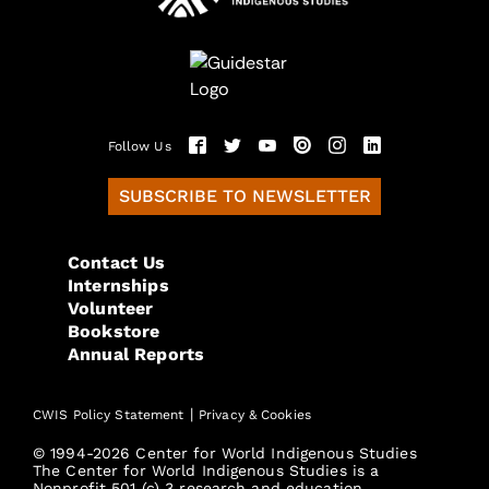
Follow Us
SUBSCRIBE TO NEWSLETTER
Contact Us
Internships
Volunteer
Bookstore
Annual Reports
|
CWIS Policy Statement
Privacy & Cookies
© 1994-2026 Center for World Indigenous Studies
The Center for World Indigenous Studies is a
Nonprofit 501 (c) 3 research and education