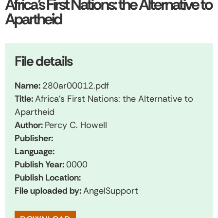
Africa’s First Nations: the Alternative to
Apartheid
File details
Name:
280ar00012.pdf
Title:
Africa's First Nations: the Alternative to
Apartheid
Author:
Percy C. Howell
Publisher:
Language:
Publish Year:
0000
Publish Location:
File uploaded by:
AngelSupport