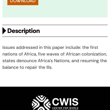
DOWNLOAD
Description
Issues addressed in this paper include: the first
nations of Africa, five waves of African colonization,
states denounce Africa’s Nations, and resuming the
balance to repair the Ills.