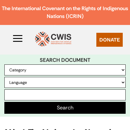
The International Covenant on the Rights of Indigenous
Nations (ICRIN)
DONATE
SEARCH DOCUMENT