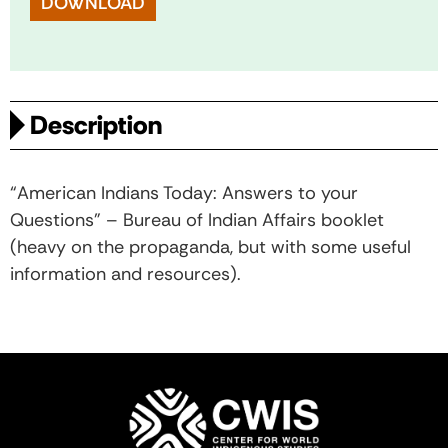
DOWNLOAD
Description
“American Indians Today: Answers to your
Questions” – Bureau of Indian Affairs booklet
(heavy on the propaganda, but with some useful
information and resources).