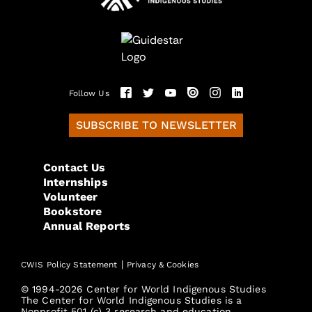
Follow Us
SUBSCRIBE TO NEWSLETTER
Contact Us
Internships
Volunteer
Bookstore
Annual Reports
|
CWIS Policy Statement
Privacy & Cookies
© 1994-2026 Center for World Indigenous Studies
The Center for World Indigenous Studies is a
Nonprofit 501 (c) 3 research and education