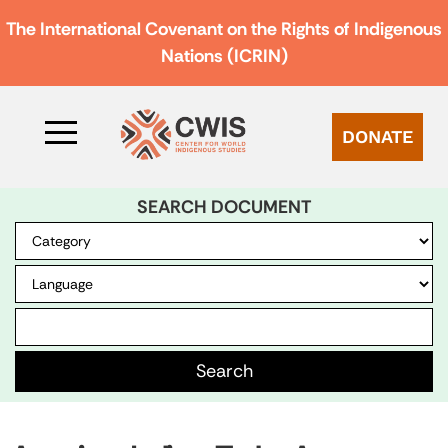
The International Covenant on the Rights of Indigenous
Nations (ICRIN)
DONATE
SEARCH DOCUMENT