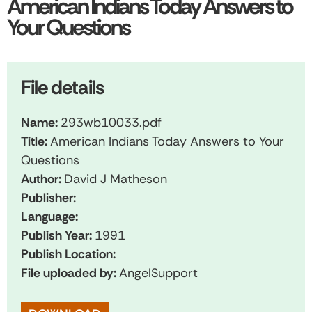
American Indians Today Answers to
Your Questions
File details
Name:
293wb10033.pdf
Title:
American Indians Today Answers to Your
Questions
Author:
David J Matheson
Publisher:
Language:
Publish Year:
1991
Publish Location:
File uploaded by:
AngelSupport