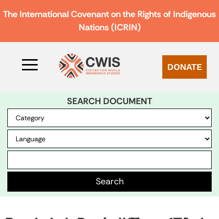
The International Covenant on the Rights of Indigenous
Nations (ICRIN)
DONATE
SEARCH DOCUMENT