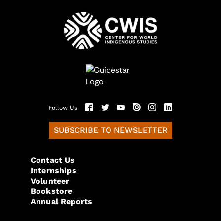
Follow Us
SUBSCRIBE TO NEWSLETTER
Contact Us
Internships
Volunteer
Bookstore
Annual Reports