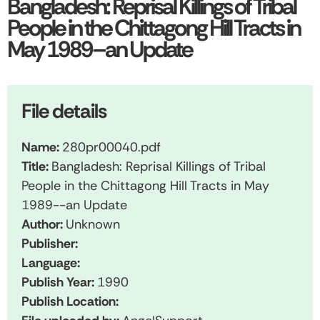
Bangladesh: Reprisal Killings of Tribal
People in the Chittagong Hill Tracts in
May 1989–an Update
File details
Name:
280pr00040.pdf
Title:
Bangladesh: Reprisal Killings of Tribal
People in the Chittagong Hill Tracts in May
1989--an Update
Author:
Unknown
Publisher:
Language:
Publish Year:
1990
Publish Location: