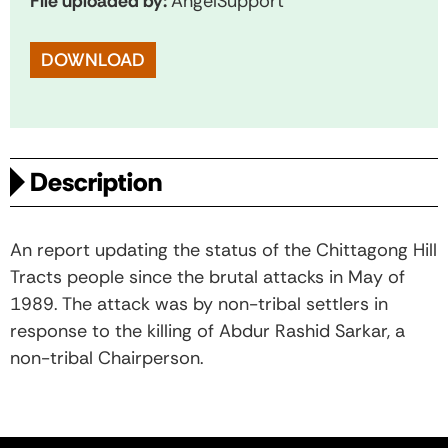
File uploaded by:
AngelSupport
DOWNLOAD
Description
An report updating the status of the Chittagong Hill
Tracts people since the brutal attacks in May of
1989. The attack was by non-tribal settlers in
response to the killing of Abdur Rashid Sarkar, a
non-tribal Chairperson.