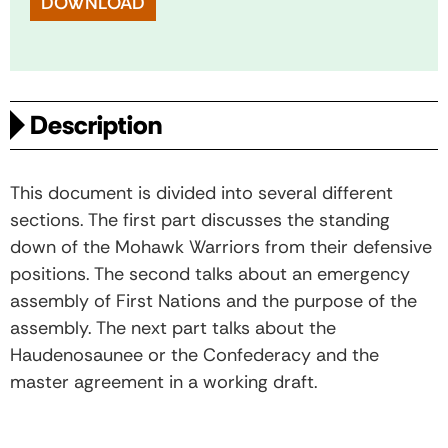
DOWNLOAD
Description
This document is divided into several different
sections. The first part discusses the standing
down of the Mohawk Warriors from their defensive
positions. The second talks about an emergency
assembly of First Nations and the purpose of the
assembly. The next part talks about the
Haudenosaunee or the Confederacy and the
master agreement in a working draft.