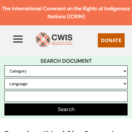
The International Covenant on the Rights of Indigenous
Nations (ICRIN)
DONATE
SEARCH DOCUMENT