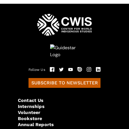
Follow Us
SUBSCRIBE TO NEWSLETTER
Contact Us
Internships
Volunteer
Bookstore
Annual Reports