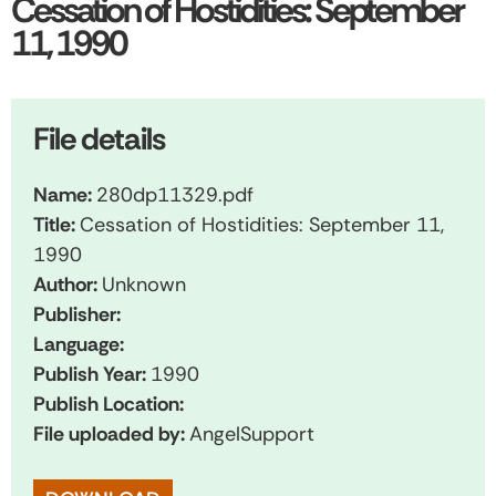
Cessation of Hostidities: September
11, 1990
File details
Name:
280dp11329.pdf
Title:
Cessation of Hostidities: September 11,
1990
Author:
Unknown
Publisher:
Language:
Publish Year:
1990
Publish Location:
File uploaded by:
AngelSupport