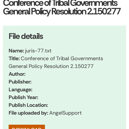
Conference of Tribal Governments
General Policy Resolution 2.150277
File details
Name:
juris-77.txt
Title:
Conference of Tribal Governments
General Policy Resolution 2.150277
Author:
Publisher:
Language:
Publish Year:
Publish Location:
File uploaded by:
AngelSupport