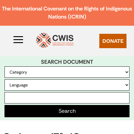
The International Covenant on the Rights of Indigenous
Nations (ICRIN)
DONATE
SEARCH DOCUMENT