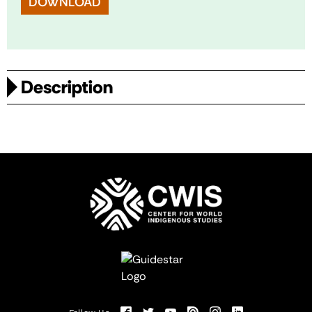
DOWNLOAD
Description