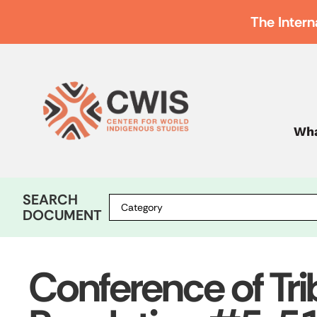
The Intern
Wha
SEARCH
DOCUMENT
Conference of Tri