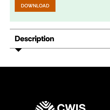
DOWNLOAD
Description