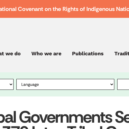
ational Covenant on the Rights of Indigenous Nati
t we do
Who we are
Publications
Tradi
bal Governments Ses