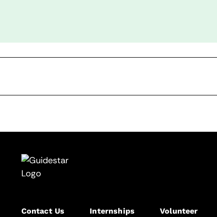
Contact Us
Internships
Volunteer