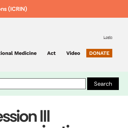
ons (ICRIN)
Login
tional Medicine
Act
Video
DONATE
sion III