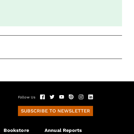
Follow Us
SUBSCRIBE TO NEWSLETTER
Bookstore
Annual Reports