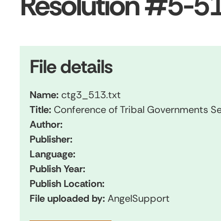
Resolution #5-51
File details
Name:
ctg3_513.txt
Title:
Conference of Tribal Governments Se
Author:
Publisher:
Language:
Publish Year:
Publish Location:
File uploaded by:
AngelSupport