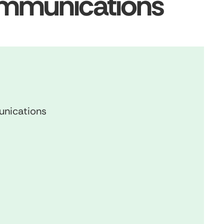
ommunications
unications