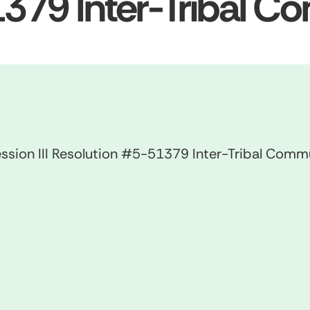
379 Inter-Tribal C
ssion III Resolution #5-51379 Inter-Tribal Comm