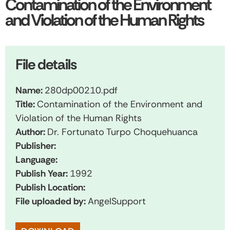
Contamination of the Environment
and Violation of the Human Rights
File details
Name:
280dp00210.pdf
Title:
Contamination of the Environment and
Violation of the Human Rights
Author:
Dr. Fortunato Turpo Choquehuanca
Publisher:
Language:
Publish Year:
1992
Publish Location:
File uploaded by:
AngelSupport