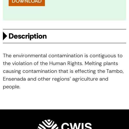
DOWNLOAD
Description
The environmental contamination is contiguous to
the violation of the Human Rights. Melting plants
causing contamination that is effecting the Tambo,
Ensenada and other regions’ agriculture and
people.