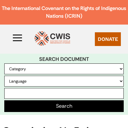
The International Covenant on the Rights of Indigenous
Nations (ICRIN)
DONATE
SEARCH DOCUMENT