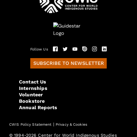
Follow Us
SUBSCRIBE TO NEWSLETTER
Contact Us
Internships
Volunteer
Bookstore
Annual Reports
|
CWIS Policy Statement
Privacy & Cookies
© 1994-2026 Center for World Indigenous Studies