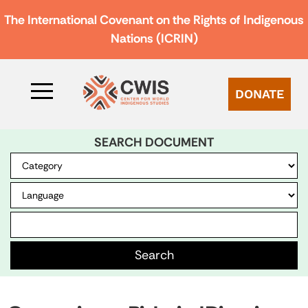
The International Covenant on the Rights of Indigenous
Nations (ICRIN)
DONATE
SEARCH DOCUMENT