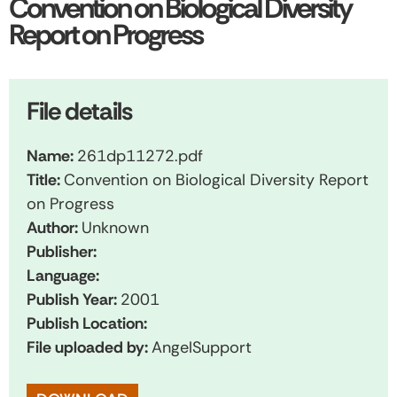
Convention on Biological Diversity
Report on Progress
File details
Name:
261dp11272.pdf
Title:
Convention on Biological Diversity Report
on Progress
Author:
Unknown
Publisher:
Language:
Publish Year:
2001
Publish Location:
File uploaded by:
AngelSupport