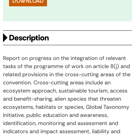
DOWNLOAD
Description
Report on progress on the integration of relevant
tasks of the programme of work on article 8(j) and
related provisions in the cross-cutting areas of the
convention. Cross-cutting areas include an
ecosystem approach, sustainable tourism, access
and benefit-sharing, alien species that threaten
ecosystems, habitats or species, Global Taxonomy
Initiative, public education and awareness,
identification, monitoring and assessment and
indicators and impact assessment, liability and