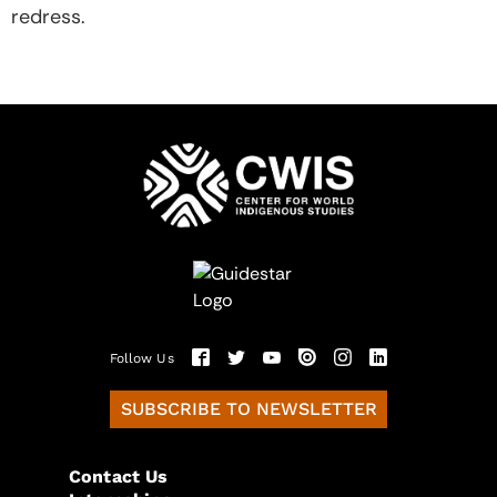
redress.
Follow Us
SUBSCRIBE TO NEWSLETTER
Contact Us