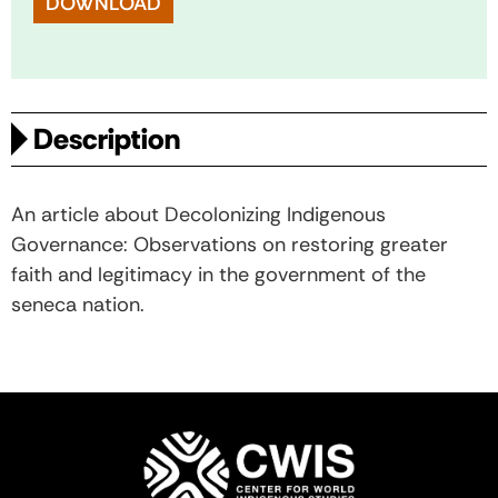
DOWNLOAD
Description
An article about Decolonizing Indigenous
Governance: Observations on restoring greater
faith and legitimacy in the government of the
seneca nation.