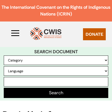
The International Covenant on the Rights of Indigenous
Nations (ICRIN)
DONATE
SEARCH DOCUMENT