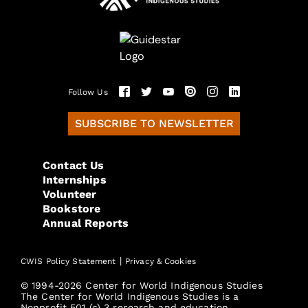
Follow Us
SUBSCRIBE TO NEWSLETTER
Contact Us
Internships
Volunteer
Bookstore
Annual Reports
|
CWIS Policy Statement
Privacy & Cookies
© 1994-2026 Center for World Indigenous Studies
The Center for World Indigenous Studies is a
Nonprofit 501 (c) 3 research and education