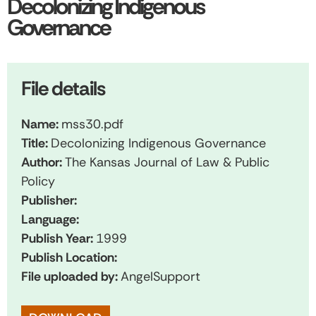
Decolonizing Indigenous
Governance
File details
Name:
mss30.pdf
Title:
Decolonizing Indigenous Governance
Author:
The Kansas Journal of Law & Public
Policy
Publisher:
Language:
Publish Year:
1999
Publish Location:
File uploaded by:
AngelSupport