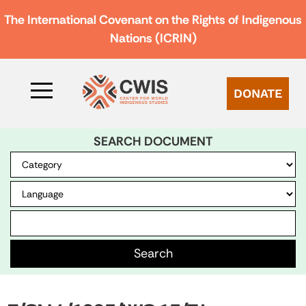
The International Covenant on the Rights of Indigenous
Nations (ICRIN)
DONATE
SEARCH DOCUMENT