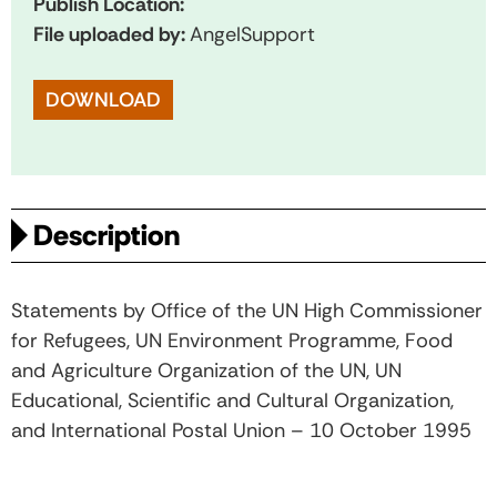
Publish Location:
File uploaded by:
AngelSupport
DOWNLOAD
Description
Statements by Office of the UN High Commissioner
for Refugees, UN Environment Programme, Food
and Agriculture Organization of the UN, UN
Educational, Scientific and Cultural Organization,
and International Postal Union – 10 October 1995