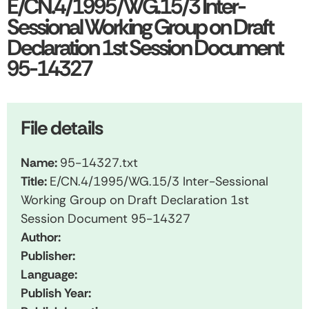
E/CN.4/1995/WG.15/3 Inter-
Sessional Working Group on Draft
Declaration 1st Session Document
95-14327
File details
Name:
95-14327.txt
Title:
E/CN.4/1995/WG.15/3 Inter-Sessional
Working Group on Draft Declaration 1st
Session Document 95-14327
Author:
Publisher:
Language:
Publish Year: