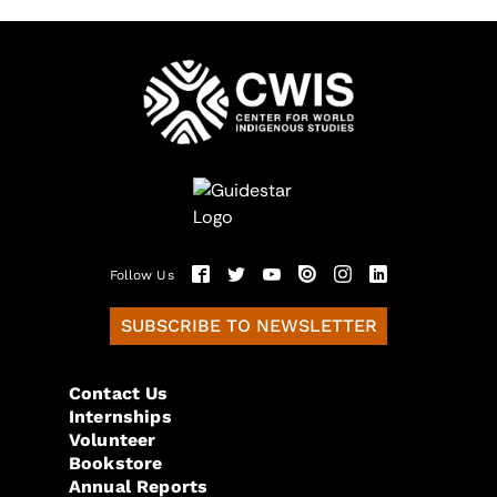
Follow Us
SUBSCRIBE TO NEWSLETTER
Contact Us
Internships
Volunteer
Bookstore
Annual Reports