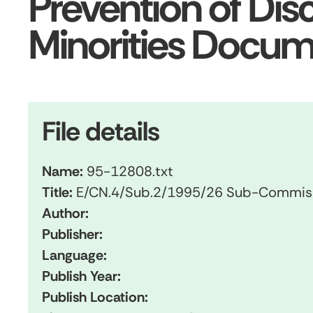
Prevention of Dis
Minorities Docu
File details
Name:
95-12808.txt
Title:
E/CN.4/Sub.2/1995/26 Sub-Commissio
Author:
Publisher:
Language:
Publish Year:
Publish Location: