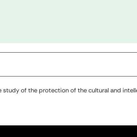
 study of the protection of the cultural and inte