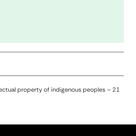
llectual property of indigenous peoples – 21