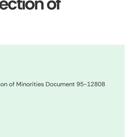
ection of
ion of Minorities Document 95-12808