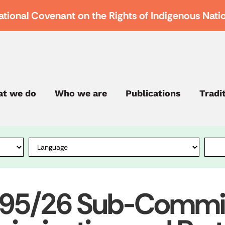
ational Covenant on the Rights of Indigenous Nati
t we do
Who we are
Publications
Tradi
995/26 Sub-Commis