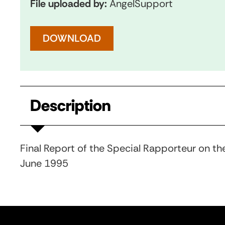
File uploaded by:
AngelSupport
DOWNLOAD
Description
Final Report of the Special Rapporteur on the
June 1995