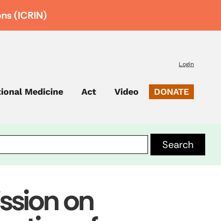
ons (ICRIN)
Login
tional Medicine
Act
Video
DONATE
sion on