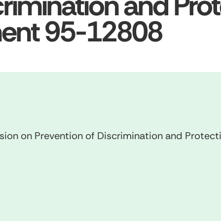
crimination and Prot
ment 95-12808
n on Prevention of Discrimination and Protect