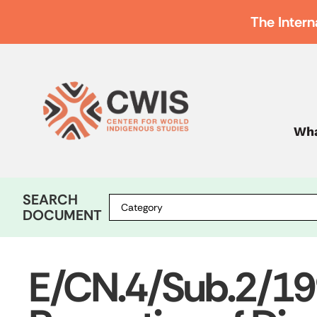
The Intern
Wha
SEARCH
DOCUMENT
E/CN.4/Sub.2/1