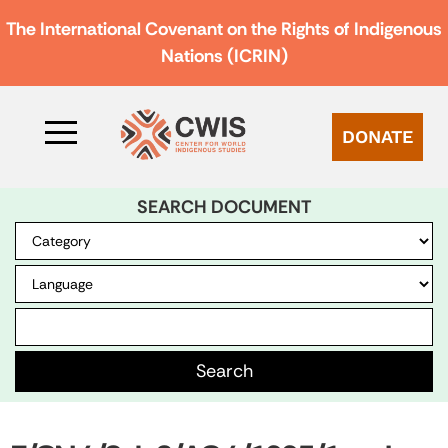
The International Covenant on the Rights of Indigenous
Nations (ICRIN)
DONATE
SEARCH DOCUMENT