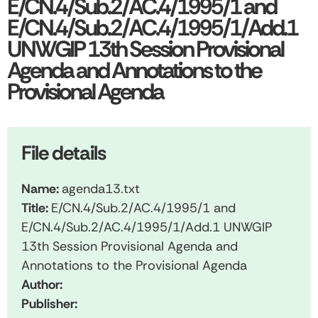
E/CN.4/Sub.2/AC.4/1995/1 and
E/CN.4/Sub.2/AC.4/1995/1/Add.1
UNWGIP 13th Session Provisional
Agenda and Annotations to the
Provisional Agenda
File details
Name:
agenda13.txt
Title:
E/CN.4/Sub.2/AC.4/1995/1 and
E/CN.4/Sub.2/AC.4/1995/1/Add.1 UNWGIP
13th Session Provisional Agenda and
Annotations to the Provisional Agenda
Author:
Publisher: