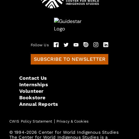
Follow Us
SUBSCRIBE TO NEWSLETTER
Contact Us
Internships
Volunteer
Bookstore
Annual Reports
|
CWIS Policy Statement
Privacy & Cookies
© 1994-2026 Center for World Indigenous Studies
The Center for World Indigenous Studies is a