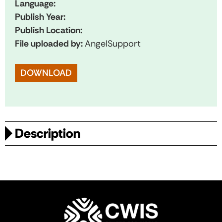
Language:
Publish Year:
Publish Location:
File uploaded by:
AngelSupport
DOWNLOAD
Description