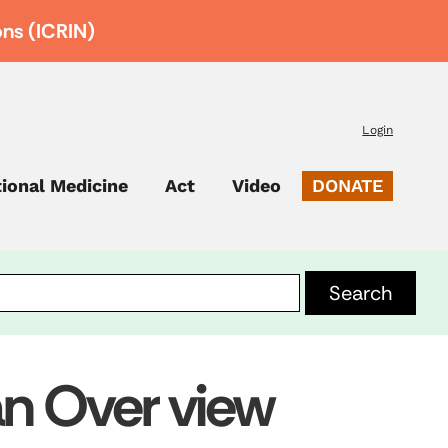
ons (ICRIN)
Login
tional Medicine
Act
Video
DONATE
 an Over view