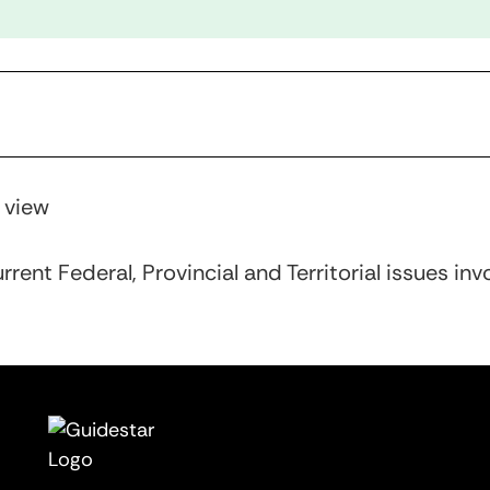
r view
rent Federal, Provincial and Territorial issues inv