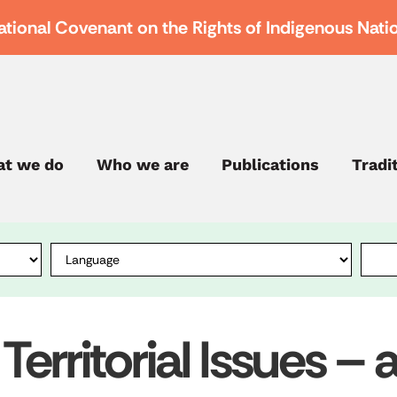
ational Covenant on the Rights of Indigenous Nati
t we do
Who we are
Publications
Tradi
 Territorial Issues –