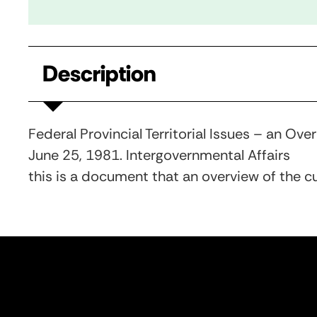
Description
Federal Provincial Territorial Issues – an Ove
June 25, 1981. Intergovernmental Affairs
this is a document that an overview of the cur