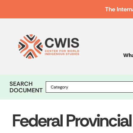
The Intern
Wha
SEARCH
DOCUMENT
Federal Provincial