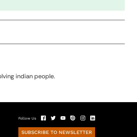
olving indian people.
Follow Us
SUBSCRIBE TO NEWSLETTER