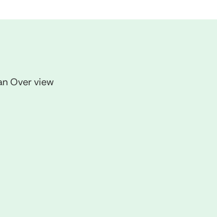
 an Over view