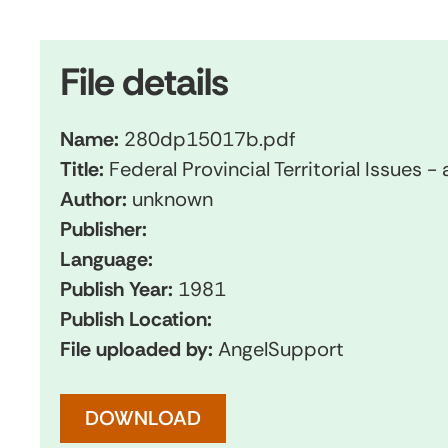
File details
Name:
280dp15017b.pdf
Title:
Federal Provincial Territorial Issues -
Author:
unknown
Publisher:
Language:
Publish Year:
1981
Publish Location:
File uploaded by:
AngelSupport
DOWNLOAD