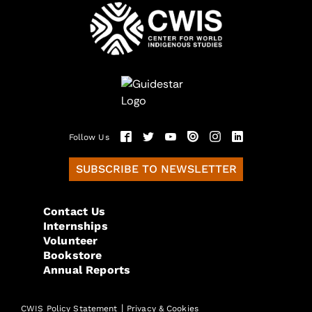
Follow Us
SUBSCRIBE TO NEWSLETTER
Contact Us
Internships
Volunteer
Bookstore
Annual Reports
|
CWIS Policy Statement
Privacy & Cookies