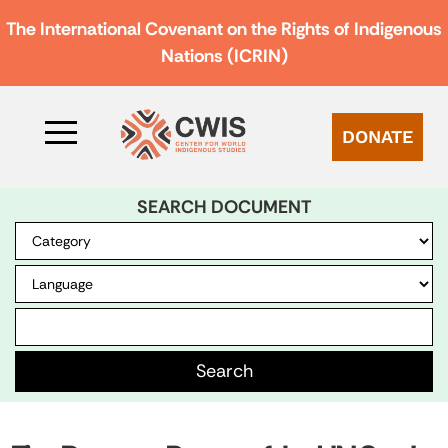
The International Covenant on the Rights of Indigenous
Nations (ICRIN)
DONATE
SEARCH DOCUMENT