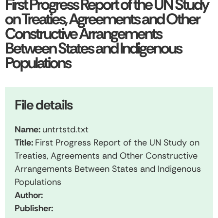
First Progress Report of the UN Study
on Treaties, Agreements and Other
Constructive Arrangements
Between States and Indigenous
Populations
File details
Name:
untrtstd.txt
Title:
First Progress Report of the UN Study on
Treaties, Agreements and Other Constructive
Arrangements Between States and Indigenous
Populations
Author:
Publisher: