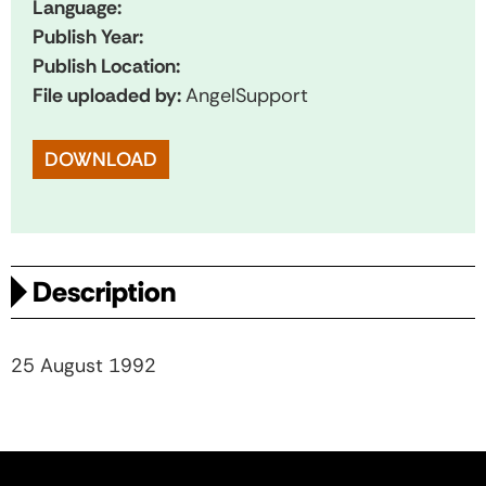
Language:
Publish Year:
Publish Location:
File uploaded by:
AngelSupport
DOWNLOAD
Description
25 August 1992