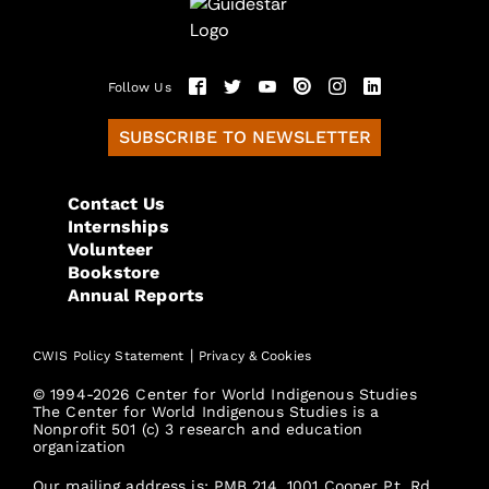
Follow Us
SUBSCRIBE TO NEWSLETTER
Contact Us
Internships
Volunteer
Bookstore
Annual Reports
|
CWIS Policy Statement
Privacy & Cookies
© 1994-2026 Center for World Indigenous Studies
The Center for World Indigenous Studies is a
Nonprofit 501 (c) 3 research and education
organization
Our mailing address is: PMB 214, 1001 Cooper Pt. Rd.