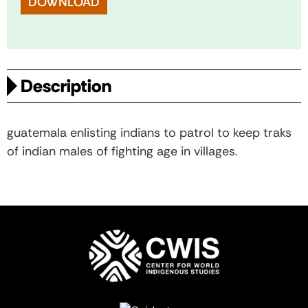
DOWNLOAD
Description
guatemala enlisting indians to patrol to keep traks
of indian males of fighting age in villages.