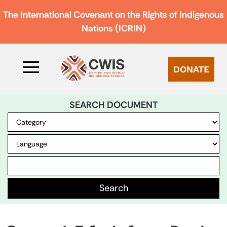
The International Covenant on the Rights of Indigenous
Nations (ICRIN)
DONATE
SEARCH DOCUMENT