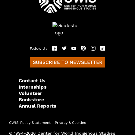
Follow Us
SUBSCRIBE TO NEWSLETTER
Contact Us
Internships
Volunteer
Bookstore
Annual Reports
|
CWIS Policy Statement
Privacy & Cookies
© 1994-2026 Center for World Indigenous Studies