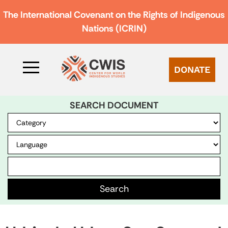
The International Covenant on the Rights of Indigenous
Nations (ICRIN)
DONATE
SEARCH DOCUMENT