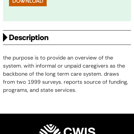
DOWNLOAD
Description
the purpose is to provide an overview of the
system. with informal or unpaid caregivers as the
backbone of the long term care system. draws
from two 1999 surveys. reports source of funding,
programs, and state services.