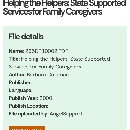
Helping the Helpers: State Supported
Services for Family Caregivers
File details
Name:
296DP10002.PDF
Title:
Helping the Helpers: State Supported
Services for Family Caregivers
Author:
Barbara Coleman
Publisher:
Language:
Publish Year:
2000
Publish Location:
File uploaded by:
AngelSupport