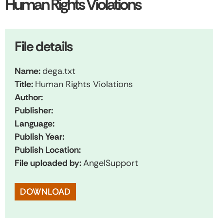
Human Rights Violations
File details
Name:
dega.txt
Title:
Human Rights Violations
Author:
Publisher:
Language:
Publish Year:
Publish Location:
File uploaded by:
AngelSupport
DOWNLOAD