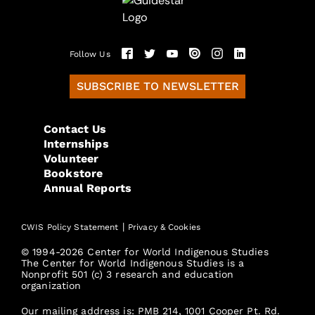
Follow Us
SUBSCRIBE TO NEWSLETTER
Contact Us
Internships
Volunteer
Bookstore
Annual Reports
|
CWIS Policy Statement
Privacy & Cookies
© 1994-2026 Center for World Indigenous Studies
The Center for World Indigenous Studies is a
Nonprofit 501 (c) 3 research and education
organization
Our mailing address is: PMB 214, 1001 Cooper Pt. Rd.