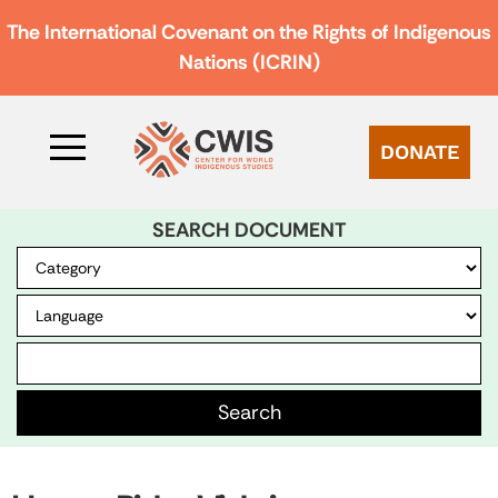
The International Covenant on the Rights of Indigenous
Nations (ICRIN)
DONATE
SEARCH DOCUMENT