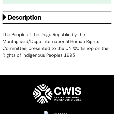
Description
The People of the Dega Republic by the
Montagnard/Dega International Human Rights
Committee, presented to the UN Workshop on the
Rights of Indigenous Peoples 1993