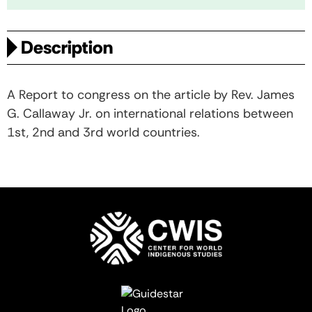
Description
A Report to congress on the article by Rev. James
G. Callaway Jr. on international relations between
1st, 2nd and 3rd world countries.