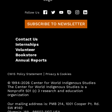
Follow Us
SUBSCRIBE TO NEWSLETTER
Contact Us
Internships
Volunteer
Bookstore
Annual Reports
|
CWIS Policy Statement
Privacy & Cookies
© 1994-2026 Center for World Indigenous Studies
The Center for World Indigenous Studies is a
Nonprofit 501 (c) 3 research and education
organization
Our mailing address is: PMB 214, 1001 Cooper Pt. Rd.
SW #140
Olympia, WA., 98502-1107 USA