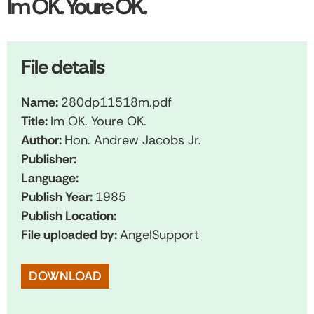
Im OK. Youre OK.
File details
Name:
280dp11518m.pdf
Title:
Im OK. Youre OK.
Author:
Hon. Andrew Jacobs Jr.
Publisher:
Language:
Publish Year:
1985
Publish Location:
File uploaded by:
AngelSupport
DOWNLOAD