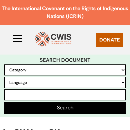
The International Covenant on the Rights of Indigenous
Nations (ICRIN)
DONATE
SEARCH DOCUMENT