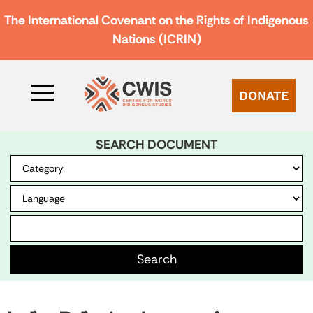
The International Covenant on the Rights of Indigenous
Nations (ICRIN)
DONATE
SEARCH DOCUMENT