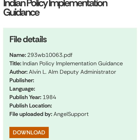
Indian Policy Implementation
Guidance
File details
Name:
293wb10063.pdf
Title:
Indian Policy Implementation Guidance
Author:
Alvin L. Alm Deputy Administrator
Publisher:
Language:
Publish Year:
1984
Publish Location:
File uploaded by:
AngelSupport
DOWNLOAD