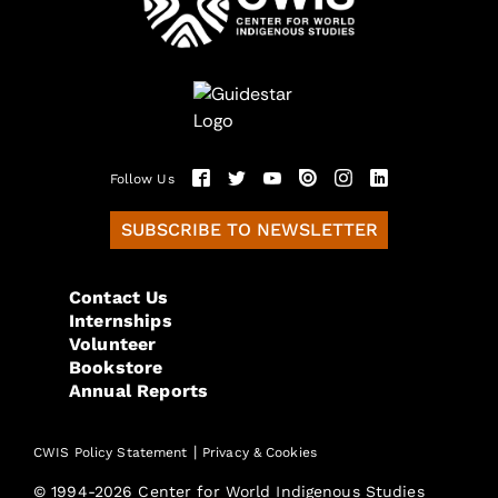
Follow Us
SUBSCRIBE TO NEWSLETTER
Contact Us
Internships
Volunteer
Bookstore
Annual Reports
|
CWIS Policy Statement
Privacy & Cookies
© 1994-2026 Center for World Indigenous Studies