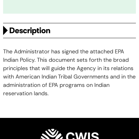
Description
The Administrator has signed the attached EPA
Indian Policy. This document sets forth the broad
principles that will guide the Agency in its relations
with American Indian Tribal Governments and in the
administration of EPA programs on Indian
reservation lands.