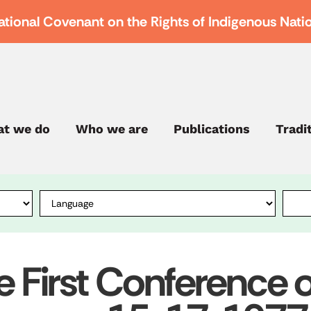
ational Covenant on the Rights of Indigenous Nati
t we do
Who we are
Publications
Tradi
e First Conference of