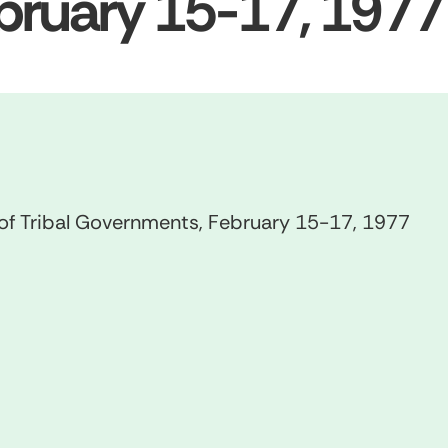
bruary 15-17, 1977
 of Tribal Governments, February 15-17, 1977