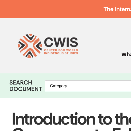
The Intern
Wha
SEARCH
DOCUMENT
Introduction to th