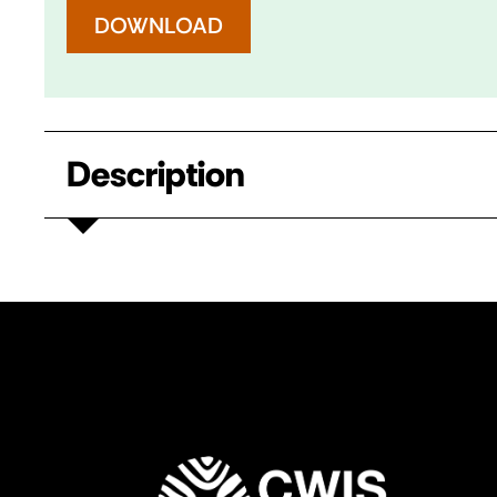
DOWNLOAD
Description