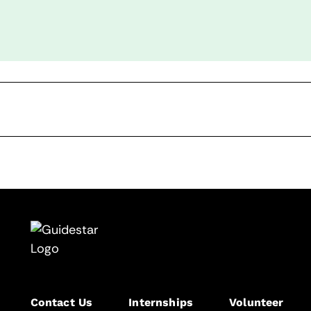
Contact Us
Internships
Volunteer