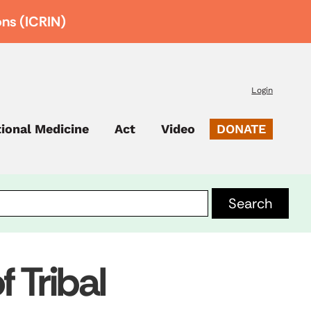
ons (ICRIN)
Login
tional Medicine
Act
Video
DONATE
 Tribal