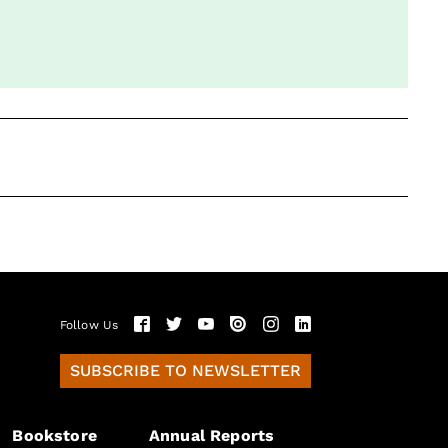
Follow Us
SUBSCRIBE TO NEWSLETTER
Bookstore
Annual Reports