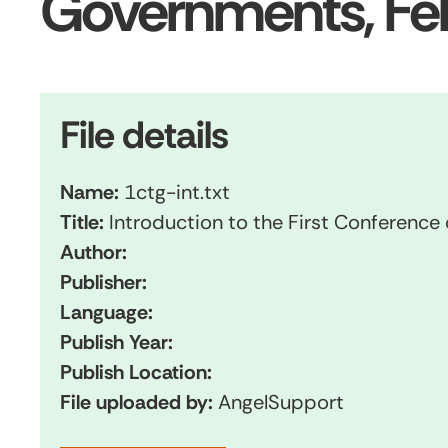
Governments, Fe
File details
Name:
1ctg-int.txt
Title:
Introduction to the First Conference
Author:
Publisher:
Language:
Publish Year:
Publish Location:
File uploaded by:
AngelSupport