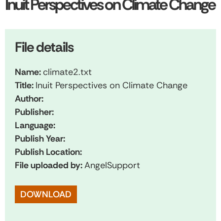
Inuit Perspectives on Climate Change
File details
Name:
climate2.txt
Title:
Inuit Perspectives on Climate Change
Author:
Publisher:
Language:
Publish Year:
Publish Location:
File uploaded by:
AngelSupport
DOWNLOAD