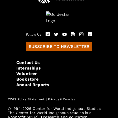
Follow Us
SUBSCRIBE TO NEWSLETTER
Contact Us
Internships
Volunteer
Bookstore
Annual Reports
|
CWIS Policy Statement
Privacy & Cookies
© 1994-2026 Center for World Indigenous Studies
The Center for World Indigenous Studies is a
Nonprofit 501 (c) 3 research and education