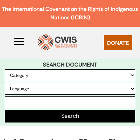
The International Covenant on the Rights of Indigenous
Nations (ICRIN)
DONATE
SEARCH DOCUMENT