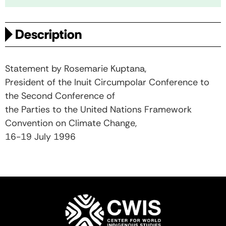
Description
Statement by Rosemarie Kuptana,
President of the Inuit Circumpolar Conference to
the Second Conference of
the Parties to the United Nations Framework
Convention on Climate Change,
16-19 July 1996