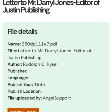
Letter to Mr. Darryl Jones-Editor of
Justin Publishing
File details
Name:
250dp11147.pdf
Title:
Letter to Mr. Darryl Jones-Editor of
Justin Publishing
Author:
Rudolph C. Ryser
Publisher:
Language:
Publish Year:
1983
Publish Location:
File uploaded by:
AngelSupport