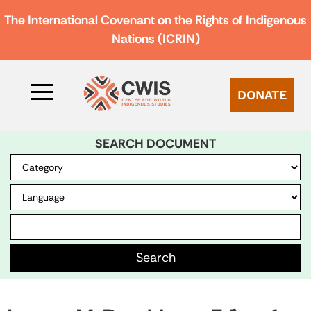
The International Covenant on the Rights of Indigenous
Nations (ICRIN)
DONATE
SEARCH DOCUMENT