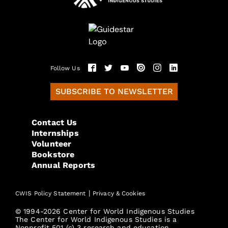
Follow Us
SUBSCRIBE TO NEWSLETTER
Contact Us
Internships
Volunteer
Bookstore
Annual Reports
|
CWIS Policy Statement
Privacy & Cookies
© 1994-2026 Center for World Indigenous Studies
The Center for World Indigenous Studies is a
Nonprofit 501 (c) 3 research and education