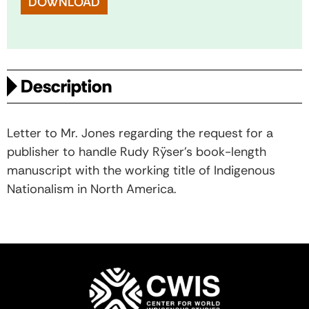
DOWNLOAD
Description
Letter to Mr. Jones regarding the request for a
publisher to handle Rudy Rÿser's book-length
manuscript with the working title of Indigenous
Nationalism in North America.