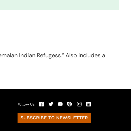
emalan Indian Refugess.” Also includes a
Follow Us
SUBSCRIBE TO NEWSLETTER