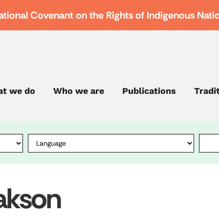
ational Covenant on the Rights of Indigenous Nati
t we do
Who we are
Publications
Tradi
lakson