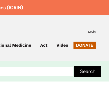
ons (ICRIN)
Login
tional Medicine
Act
Video
DONATE