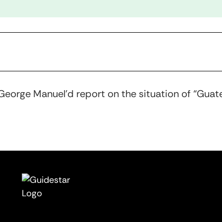
 George Manuel’d report on the situation of “Guat