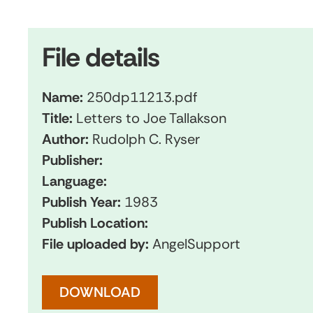
File details
Name:
250dp11213.pdf
Title:
Letters to Joe Tallakson
Author:
Rudolph C. Ryser
Publisher:
Language:
Publish Year:
1983
Publish Location:
File uploaded by:
AngelSupport
DOWNLOAD