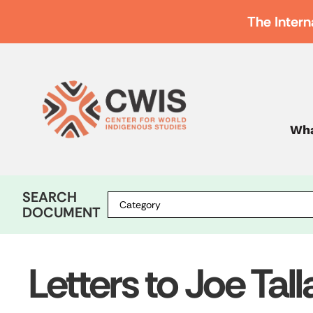
The Intern
Wha
SEARCH
DOCUMENT
Letters to Joe Tal