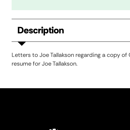
Description
Letters to Joe Tallakson regarding a copy of
resume for Joe Tallakson.