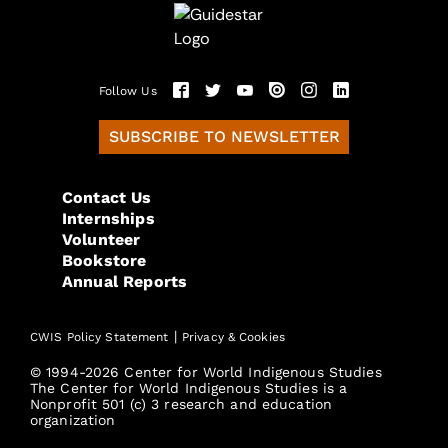
Follow Us
SUBSCRIBE TO NEWSLETTER
Contact Us
Internships
Volunteer
Bookstore
Annual Reports
|
CWIS Policy Statement
Privacy & Cookies
© 1994-2026 Center for World Indigenous Studies
The Center for World Indigenous Studies is a
Nonprofit 501 (c) 3 research and education
organization