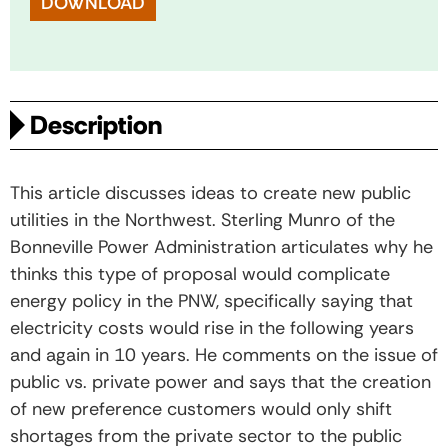
DOWNLOAD
Description
This article discusses ideas to create new public
utilities in the Northwest. Sterling Munro of the
Bonneville Power Administration articulates why he
thinks this type of proposal would complicate
energy policy in the PNW, specifically saying that
electricity costs would rise in the following years
and again in 10 years. He comments on the issue of
public vs. private power and says that the creation
of new preference customers would only shift
shortages from the private sector to the public