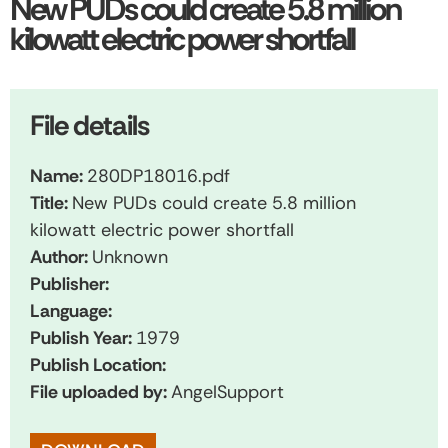
New PUDs could create 5.8 million
kilowatt electric power shortfall
File details
Name:
280DP18016.pdf
Title:
New PUDs could create 5.8 million
kilowatt electric power shortfall
Author:
Unknown
Publisher:
Language:
Publish Year:
1979
Publish Location:
File uploaded by:
AngelSupport