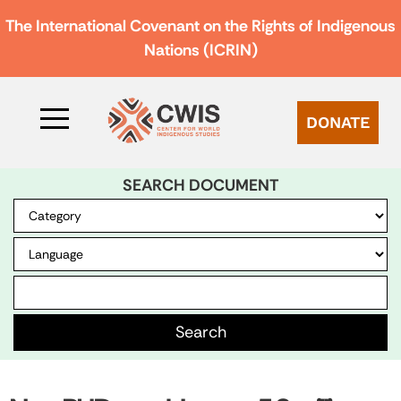
The International Covenant on the Rights of Indigenous
Nations (ICRIN)
DONATE
SEARCH DOCUMENT