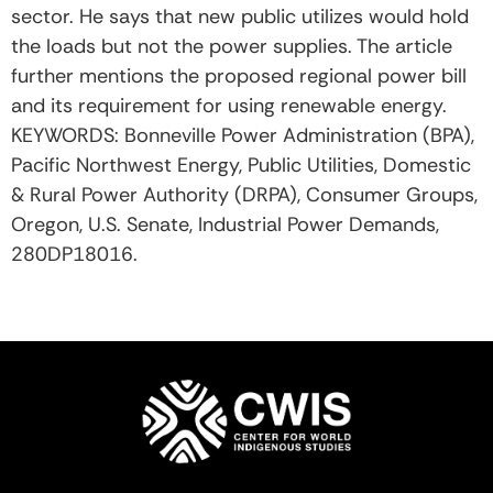
sector. He says that new public utilizes would hold
the loads but not the power supplies. The article
further mentions the proposed regional power bill
and its requirement for using renewable energy.
KEYWORDS: Bonneville Power Administration (BPA),
Pacific Northwest Energy, Public Utilities, Domestic
& Rural Power Authority (DRPA), Consumer Groups,
Oregon, U.S. Senate, Industrial Power Demands,
280DP18016.