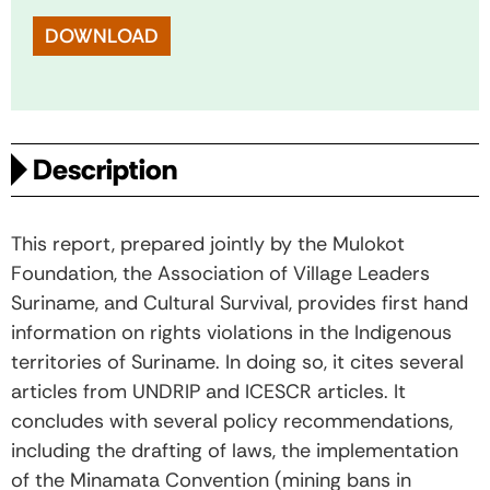
DOWNLOAD
Description
This report, prepared jointly by the Mulokot
Foundation, the Association of Village Leaders
Suriname, and Cultural Survival, provides first hand
information on rights violations in the Indigenous
territories of Suriname. In doing so, it cites several
articles from UNDRIP and ICESCR articles. It
concludes with several policy recommendations,
including the drafting of laws, the implementation
of the Minamata Convention (mining bans in