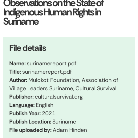
Observations on the State of
Indigenous Human Rights in
Suriname
File details
Name:
surinamereport.pdf
Title:
surinamereport.pdf
Author:
Mulokot Foundation, Association of
Village Leaders Suriname, Cultural Survival
Publisher:
culturalsurvival.org
Language:
English
Publish Year:
2021
Publish Location:
Suriname
File uploaded by:
Adam Hinden