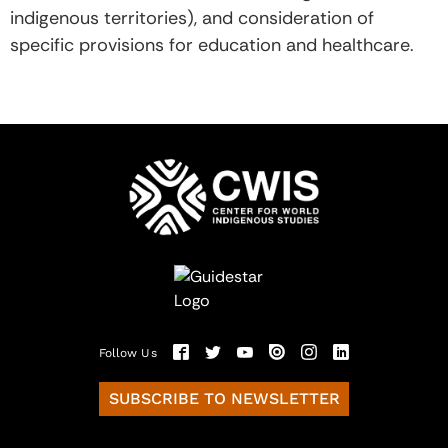
indigenous territories), and consideration of
specific provisions for education and healthcare.
Follow Us
SUBSCRIBE TO NEWSLETTER