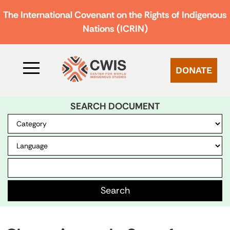
The International Covenant on the Rights of Indigenous
Nations (ICRIN)
DONATE
SEARCH DOCUMENT