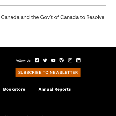
in Canada and the Gov’t of Canada to Resolve
Follow Us
SUBSCRIBE TO NEWSLETTER
Bookstore
Annual Reports