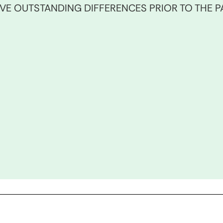
E OUTSTANDING DIFFERENCES PRIOR TO THE PA