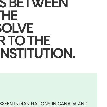
NS BETWEEN
THE
SOLVE
R TO THE
NSTITUTION.
TWEEN INDIAN NATIONS IN CANADA AND