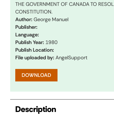
THE GOVERNMENT OF CANADA TO RESOLV
CONSTITUTION.
Author:
George Manuel
Publisher:
Language:
Publish Year:
1980
Publish Location:
File uploaded by:
AngelSupport
DOWNLOAD
Description