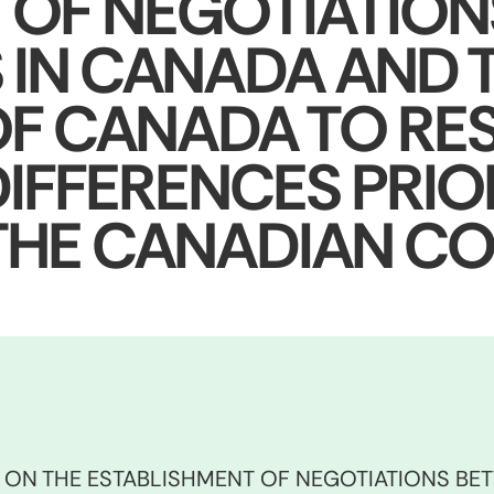
 OF NEGOTIATIO
 IN CANADA AND 
F CANADA TO RE
IFFERENCES PRIO
 THE CANADIAN CO
S ON THE ESTABLISHMENT OF NEGOTIATIONS BE