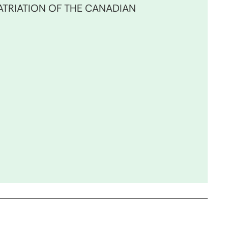
TRIATION OF THE CANADIAN