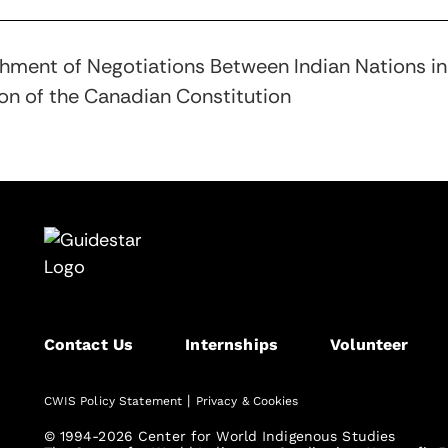
blishment of Negotiations Between Indian Nations 
ion of the Canadian Constitution
Contact Us
Internships
Volunteer
|
CWIS Policy Statement
Privacy & Cookies
© 1994-2026 Center for World Indigenous Studies