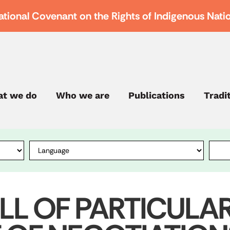
ational Covenant on the Rights of Indigenous Nati
t we do
Who we are
Publications
Tradi
ILL OF PARTICULA