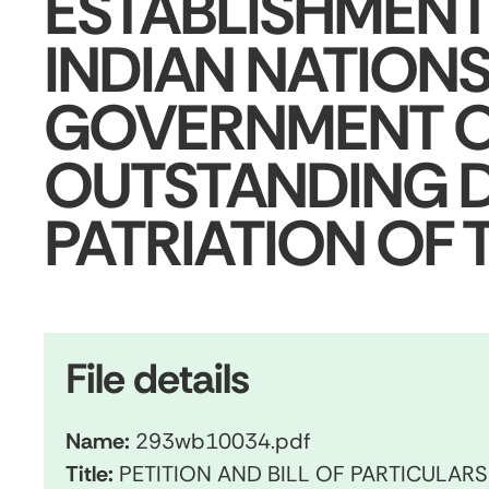
ESTABLISHMENT
INDIAN NATIONS
GOVERNMENT O
OUTSTANDING D
PATRIATION OF
File details
Name:
293wb10034.pdf
Title:
PETITION AND BILL OF PARTICULAR