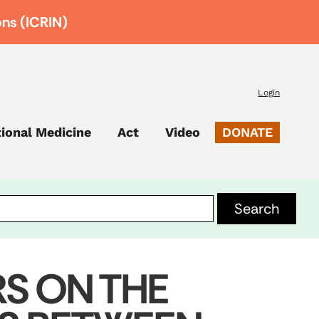
ons (ICRIN)
Login
tional Medicine
Act
Video
DONATE
RS ON THE