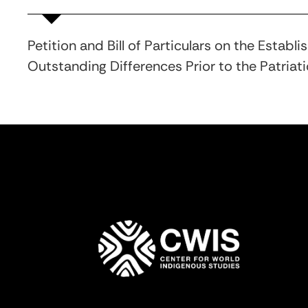
Petition and Bill of Particulars on the Esta
Outstanding Differences Prior to the Patriat