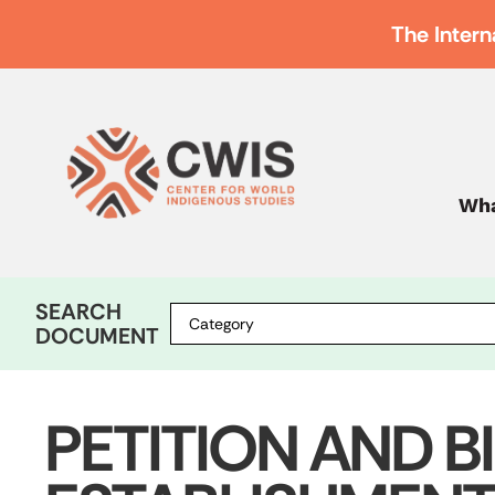
The Intern
Wha
SEARCH
DOCUMENT
PETITION AND B