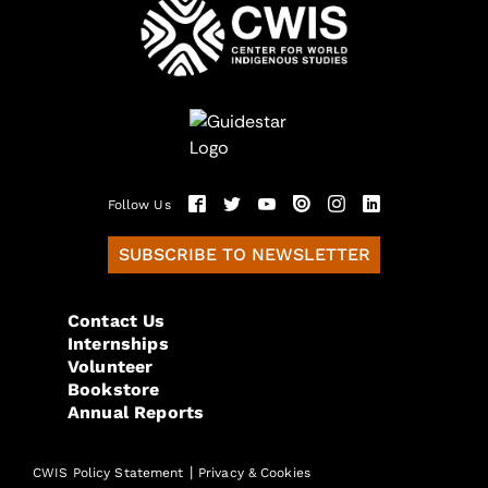
Follow Us
SUBSCRIBE TO NEWSLETTER
Contact Us
Internships
Volunteer
Bookstore
Annual Reports
|
CWIS Policy Statement
Privacy & Cookies