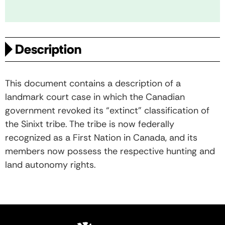
Description
This document contains a description of a
landmark court case in which the Canadian
government revoked its “extinct” classification of
the Sinixt tribe. The tribe is now federally
recognized as a First Nation in Canada, and its
members now possess the respective hunting and
land autonomy rights.