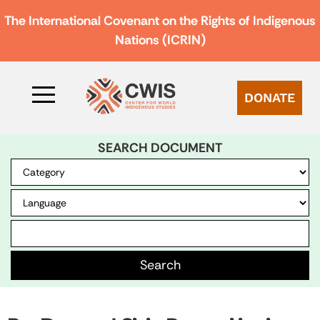
The International Covenant on the Rights of Indigenous
Nations (ICRIN)
DONATE
SEARCH DOCUMENT