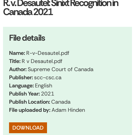
R. v. Desautel: Sinixt Recognition in
Canada 2021
File details
Name:
R-v-Desautel.pdf
Title:
R v Desautel.pdf
Author:
Supreme Court of Canada
Publisher:
scc-csc.ca
Language:
English
Publish Year:
2021
Publish Location:
Canada
File uploaded by:
Adam Hinden
DOWNLOAD