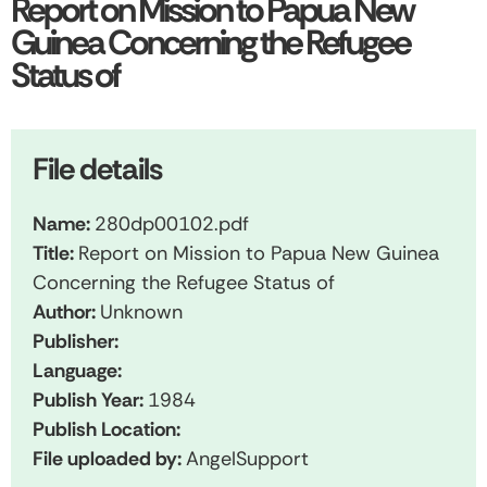
Report on Mission to Papua New
Guinea Concerning the Refugee
Status of
File details
Name:
280dp00102.pdf
Title:
Report on Mission to Papua New Guinea
Concerning the Refugee Status of
Author:
Unknown
Publisher:
Language:
Publish Year:
1984
Publish Location:
File uploaded by:
AngelSupport