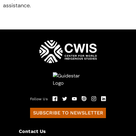
assistance.
Follow Us
SUBSCRIBE TO NEWSLETTER
Contact Us