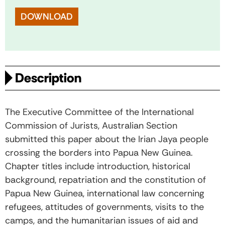
DOWNLOAD
Description
The Executive Committee of the International
Commission of Jurists, Australian Section
submitted this paper about the Irian Jaya people
crossing the borders into Papua New Guinea.
Chapter titles include introduction, historical
background, repatriation and the constitution of
Papua New Guinea, international law concerning
refugees, attitudes of governments, visits to the
camps, and the humanitarian issues of aid and