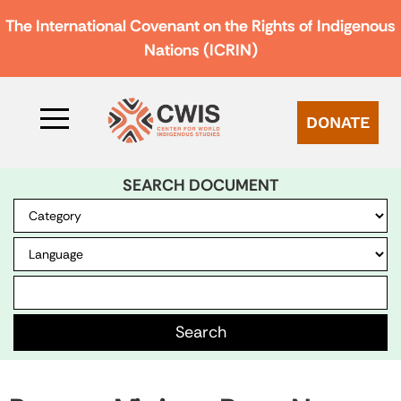
The International Covenant on the Rights of Indigenous
Nations (ICRIN)
DONATE
SEARCH DOCUMENT