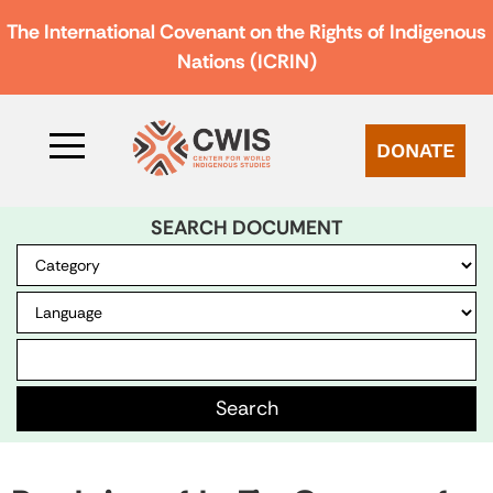
The International Covenant on the Rights of Indigenous
Nations (ICRIN)
DONATE
SEARCH DOCUMENT