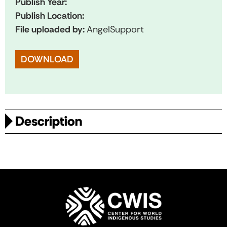
Publish Year:
Publish Location:
File uploaded by:
AngelSupport
DOWNLOAD
Description