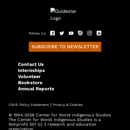
Follow Us
SUBSCRIBE TO NEWSLETTER
Contact Us
Internships
Volunteer
Bookstore
Annual Reports
|
CWIS Policy Statement
Privacy & Cookies
© 1994-2026 Center for World Indigenous Studies
The Center for World Indigenous Studies is a
Nonprofit 501 (c) 3 research and education
organization