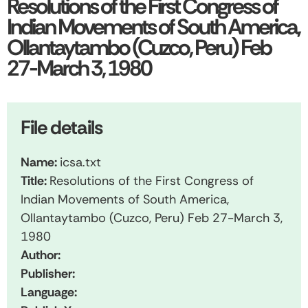
Resolutions of the First Congress of
Indian Movements of South America,
Ollantaytambo (Cuzco, Peru) Feb
27-March 3, 1980
File details
Name:
icsa.txt
Title:
Resolutions of the First Congress of
Indian Movements of South America,
Ollantaytambo (Cuzco, Peru) Feb 27-March 3,
1980
Author:
Publisher:
Language: