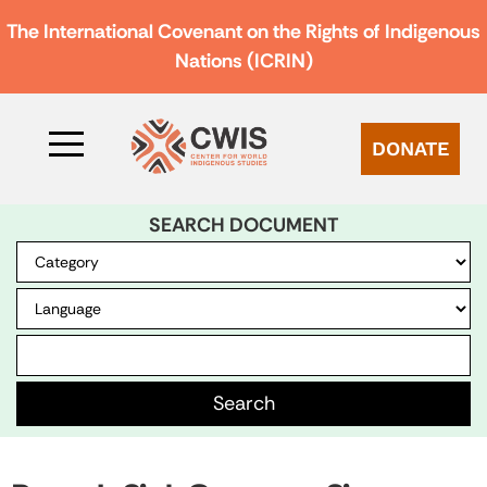
The International Covenant on the Rights of Indigenous
Nations (ICRIN)
DONATE
SEARCH DOCUMENT