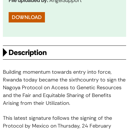
File uploaded by:
AngelSupport
DOWNLOAD
Description
Building momentum towards entry into force,
Rwanda today became the sixthcountry to sign the
Nagoya Protocol on Access to Genetic Resources
and the Fair and Equitable Sharing of Benefits
Arising from their Utilization.
This latest signature follows the signing of the
Protocol by Mexico on Thursday, 24 February