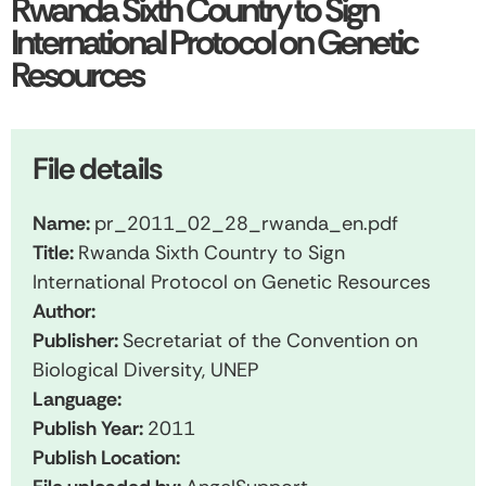
Rwanda Sixth Country to Sign
International Protocol on Genetic
Resources
File details
Name:
pr_2011_02_28_rwanda_en.pdf
Title:
Rwanda Sixth Country to Sign
International Protocol on Genetic Resources
Author:
Publisher:
Secretariat of the Convention on
Biological Diversity, UNEP
Language:
Publish Year:
2011
Publish Location: