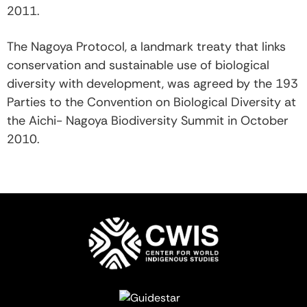
2011.
The Nagoya Protocol, a landmark treaty that links
conservation and sustainable use of biological
diversity with development, was agreed by the 193
Parties to the Convention on Biological Diversity at
the Aichi- Nagoya Biodiversity Summit in October
2010.