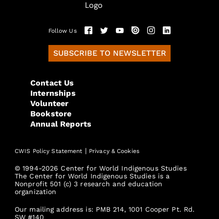
Follow Us
SUBSCRIBE TO NEWSLETTER
Contact Us
Internships
Volunteer
Bookstore
Annual Reports
|
CWIS Policy Statement
Privacy & Cookies
© 1994-2026 Center for World Indigenous Studies
The Center for World Indigenous Studies is a
Nonprofit 501 (c) 3 research and education
organization
Our mailing address is: PMB 214, 1001 Cooper Pt. Rd.
SW #140