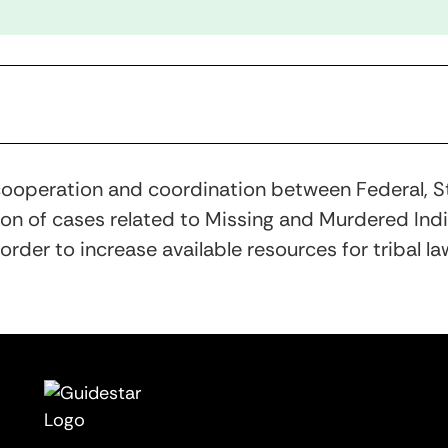
n cooperation and coordination between Federal, St
n of cases related to Missing and Murdered Indige
rder to increase available resources for tribal la