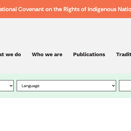
ational Covenant on the Rights of Indigenous Nati
t we do
Who we are
Publications
Tradi