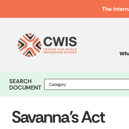
The Intern
Wha
SEARCH
DOCUMENT
Savanna’s Act