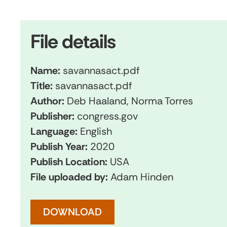
File details
Name:
savannasact.pdf
Title:
savannasact.pdf
Author:
Deb Haaland, Norma Torres
Publisher:
congress.gov
Language:
English
Publish Year:
2020
Publish Location:
USA
File uploaded by:
Adam Hinden
DOWNLOAD