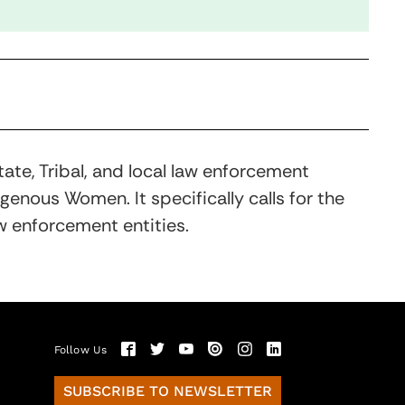
ate, Tribal, and local law enforcement
nous Women. It specifically calls for the
w enforcement entities.
Follow Us
SUBSCRIBE TO NEWSLETTER