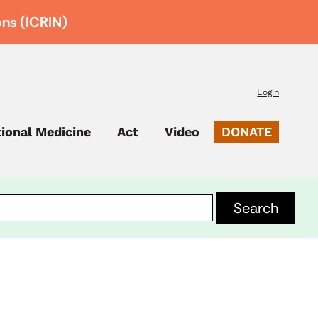
ons (ICRIN)
Login
tional Medicine
Act
Video
DONATE