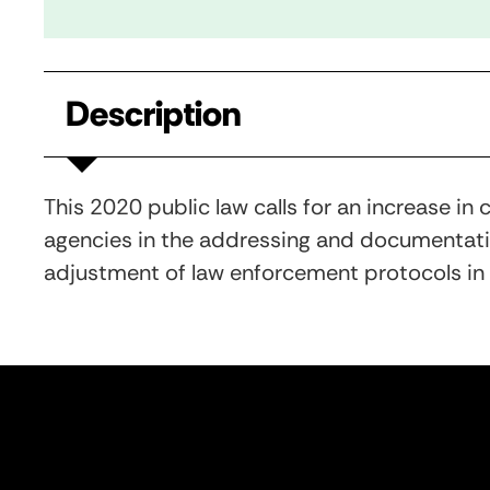
Description
This 2020 public law calls for an increase i
agencies in the addressing and documentatio
adjustment of law enforcement protocols in o