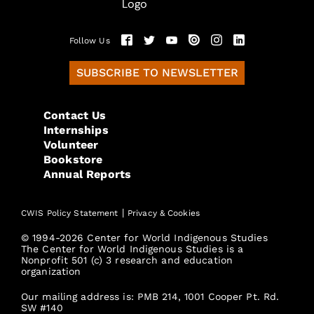
Follow Us
SUBSCRIBE TO NEWSLETTER
Contact Us
Internships
Volunteer
Bookstore
Annual Reports
|
CWIS Policy Statement
Privacy & Cookies
© 1994-2026 Center for World Indigenous Studies
The Center for World Indigenous Studies is a
Nonprofit 501 (c) 3 research and education
organization
Our mailing address is: PMB 214, 1001 Cooper Pt. Rd.
SW #140