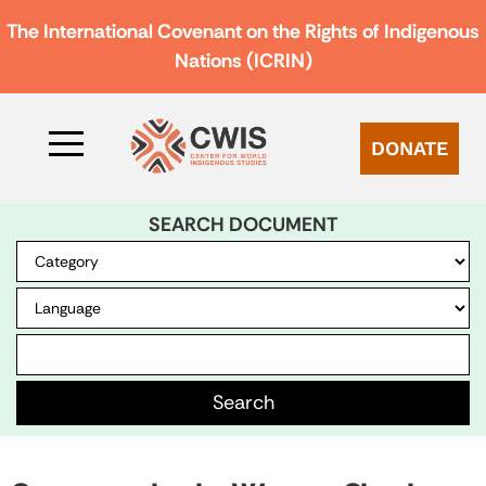
The International Covenant on the Rights of Indigenous
Nations (ICRIN)
DONATE
SEARCH DOCUMENT