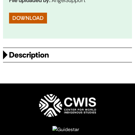
File uploaded by:
AngelSupport
DOWNLOAD
Description