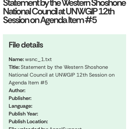
Statement by the Western Shoshone
National Council at UNWGIP 12th
Session on Agenda Item #5
File details
Name:
wsnc_1.txt
Title:
Statement by the Western Shoshone
National Council at UNWGIP 12th Session on
Agenda Item #5
Author:
Publisher:
Language:
Publish Year:
Publish Location: