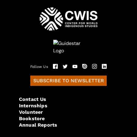
Follow Us
SUBSCRIBE TO NEWSLETTER
Contact Us
Internships
Volunteer
Bookstore
Annual Reports