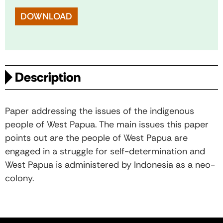
DOWNLOAD
Description
Paper addressing the issues of the indigenous
people of West Papua. The main issues this paper
points out are the people of West Papua are
engaged in a struggle for self-determination and
West Papua is administered by Indonesia as a neo-
colony.