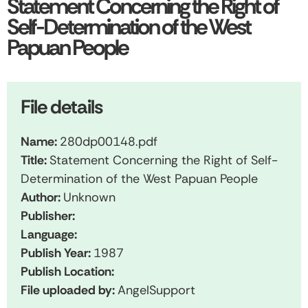
Statement Concerning the Right of
Self-Determination of the West
Papuan People
File details
Name:
280dp00148.pdf
Title:
Statement Concerning the Right of Self-
Determination of the West Papuan People
Author:
Unknown
Publisher:
Language:
Publish Year:
1987
Publish Location:
File uploaded by:
AngelSupport