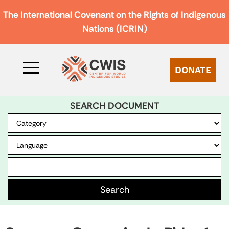
The International Covenant on the Rights of Indigenous
Nations (ICRIN)
DONATE
SEARCH DOCUMENT