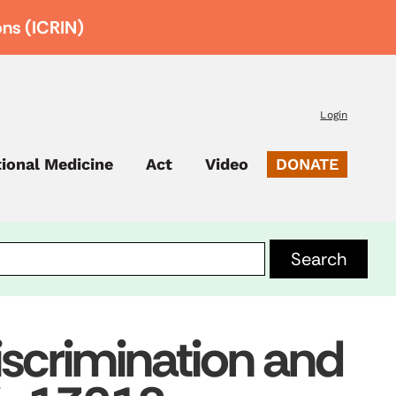
ons (ICRIN)
Login
tional Medicine
Act
Video
DONATE
scrimination and