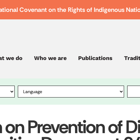
ational Covenant on the Rights of Indigenous Nati
t we do
Who we are
Publications
Tradi
n Prevention of Di