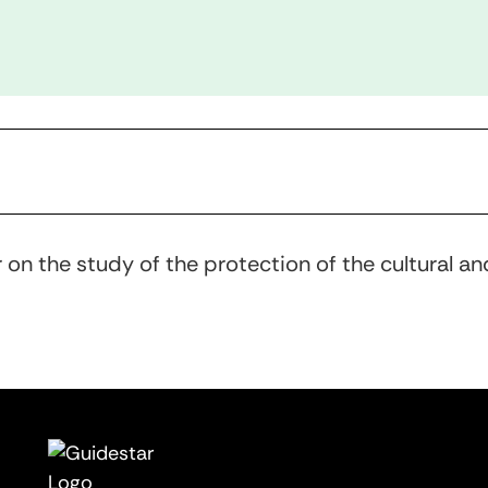
 on the study of the protection of the cultural an