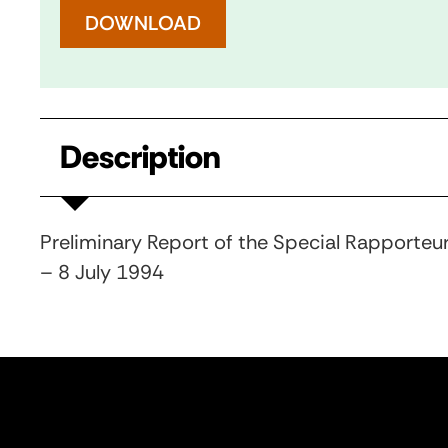
DOWNLOAD
Description
Preliminary Report of the Special Rapporteur
– 8 July 1994