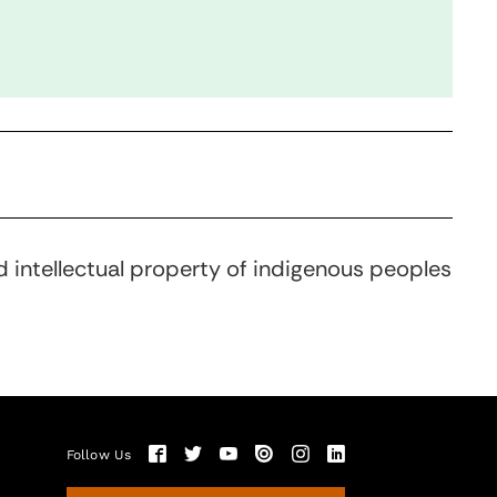
d intellectual property of indigenous peoples
Follow Us