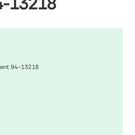
94-13218
ument 94-13218