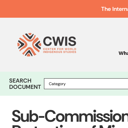
The Intern
Wha
SEARCH
DOCUMENT
Sub-Commission o