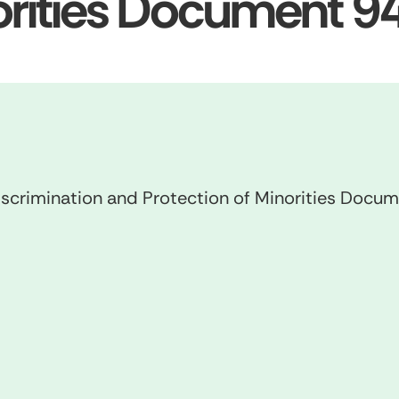
norities Document 
scrimination and Protection of Minorities Doc