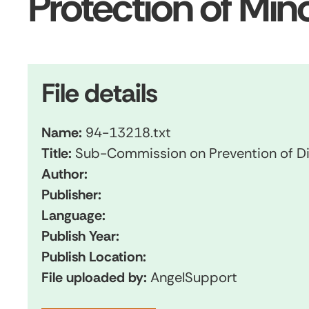
Protection of Mi
File details
Name:
94-13218.txt
Title:
Sub-Commission on Prevention of Di
Author:
Publisher:
Language:
Publish Year:
Publish Location:
File uploaded by:
AngelSupport