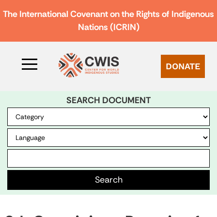
The International Covenant on the Rights of Indigenous
Nations (ICRIN)
DONATE
SEARCH DOCUMENT