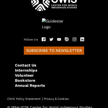
Follow Us
SUBSCRIBE TO NEWSLETTER
Contact Us
Internships
Volunteer
Bookstore
Annual Reports
|
CWIS Policy Statement
Privacy & Cookies
© 1994-2026 Center for World Indigenous Studies