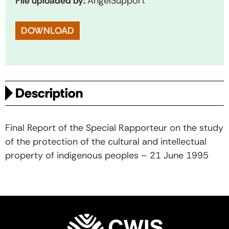
File uploaded by:
AngelSupport
DOWNLOAD
Description
Final Report of the Special Rapporteur on the study
of the protection of the cultural and intellectual
property of indigenous peoples – 21 June 1995