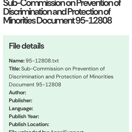
Sub-Commission on Prevention of
Discrimination and Protection of
Minorities Document 95-12808
File details
Name:
95-12808.txt
Title:
Sub-Commission on Prevention of
Discrimination and Protection of Minorities
Document 95-12808
Author:
Publisher:
Language:
Publish Year:
Publish Location: