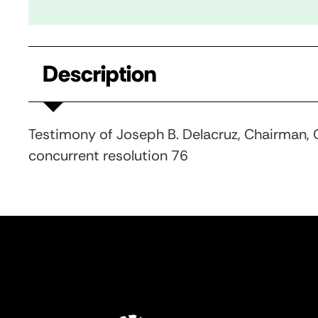
Description
Testimony of Joseph B. Delacruz, Chairman, Q
concurrent resolution 76