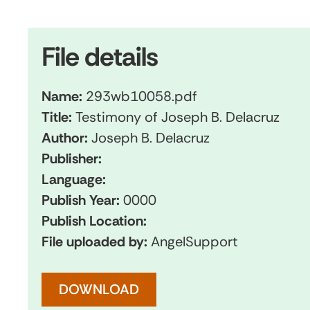
File details
Name:
293wb10058.pdf
Title:
Testimony of Joseph B. Delacruz
Author:
Joseph B. Delacruz
Publisher:
Language:
Publish Year:
0000
Publish Location:
File uploaded by:
AngelSupport
DOWNLOAD