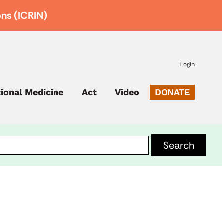
ons (ICRIN)
Login
tional Medicine
Act
Video
DONATE