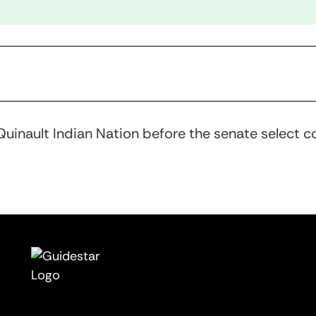
uinault Indian Nation before the senate select c