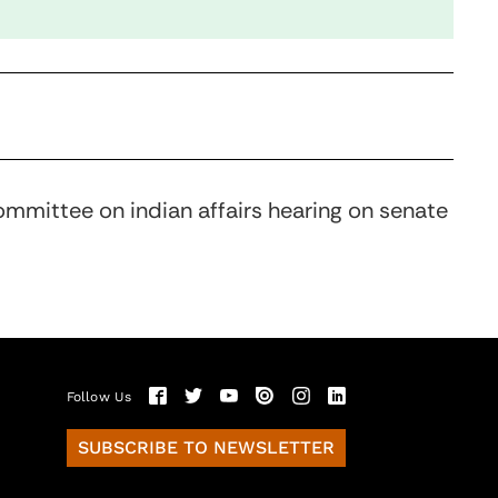
ommittee on indian affairs hearing on senate
Follow Us
SUBSCRIBE TO NEWSLETTER