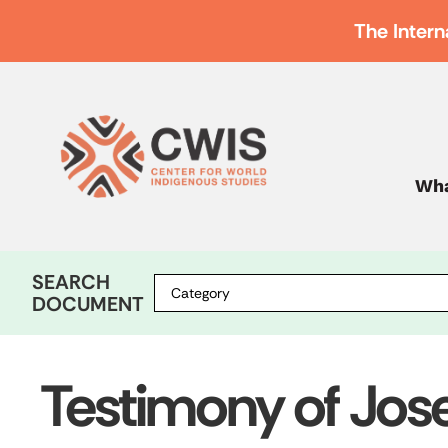
The Intern
Wha
SEARCH
DOCUMENT
Testimony of Jos