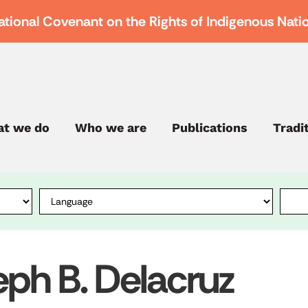
ational Covenant on the Rights of Indigenous Nati
t we do
Who we are
Publications
Tradi
eph B. Delacruz