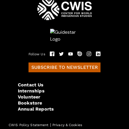
Follow Us
SUBSCRIBE TO NEWSLETTER
Contact Us
Internships
Volunteer
Bookstore
Annual Reports
|
CWIS Policy Statement
Privacy & Cookies