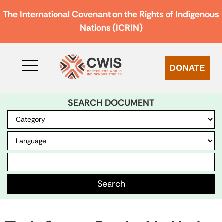
The International Covenant on the Rights of Indigenous
Nations (ICRIN)
DONATE
SEARCH DOCUMENT