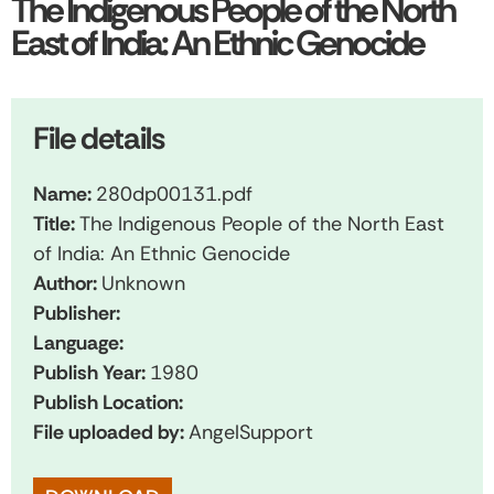
The Indigenous People of the North
East of India: An Ethnic Genocide
File details
Name:
280dp00131.pdf
Title:
The Indigenous People of the North East
of India: An Ethnic Genocide
Author:
Unknown
Publisher:
Language:
Publish Year:
1980
Publish Location:
File uploaded by:
AngelSupport