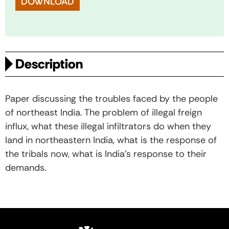
DOWNLOAD
Description
Paper discussing the troubles faced by the people
of northeast India. The problem of illegal freign
influx, what these illegal infiltrators do when they
land in northeastern India, what is the response of
the tribals now, what is India’s response to their
demands.