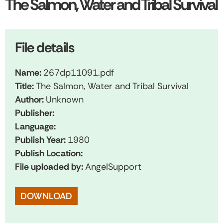
The Salmon, Water and Tribal Survival
File details
Name:
267dp11091.pdf
Title:
The Salmon, Water and Tribal Survival
Author:
Unknown
Publisher:
Language:
Publish Year:
1980
Publish Location:
File uploaded by:
AngelSupport
DOWNLOAD