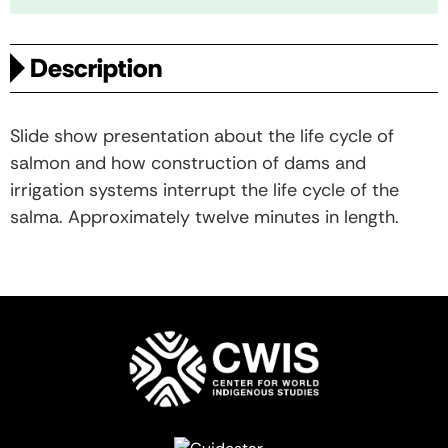
Description
Slide show presentation about the life cycle of
salmon and how construction of dams and
irrigation systems interrupt the life cycle of the
salma. Approximately twelve minutes in length.