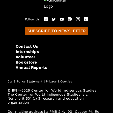
Follow Us
SUBSCRIBE TO NEWSLETTER
Contact Us
Internships
Volunteer
Bookstore
Annual Reports
|
CWIS Policy Statement
Privacy & Cookies
© 1994-2026 Center for World Indigenous Studies
The Center for World Indigenous Studies is a
Nonprofit 501 (c) 3 research and education
organization
Our mailing address is: PMB 214, 1001 Cooper Pt. Rd.