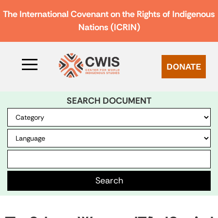
The International Covenant on the Rights of Indigenous
Nations (ICRIN)
DONATE
SEARCH DOCUMENT