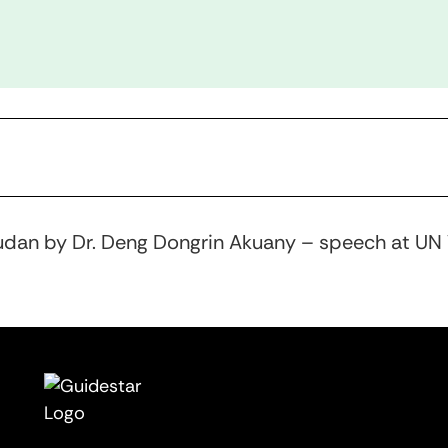
udan by Dr. Deng Dongrin Akuany – speech at UN