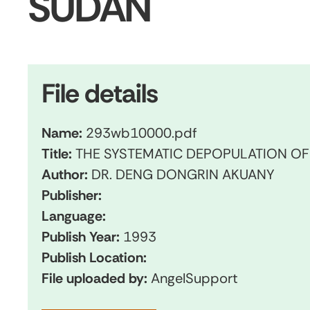
SUDAN
File details
Name:
293wb10000.pdf
Title:
THE SYSTEMATIC DEPOPULATION O
Author:
DR. DENG DONGRIN AKUANY
Publisher:
Language:
Publish Year:
1993
Publish Location:
File uploaded by:
AngelSupport