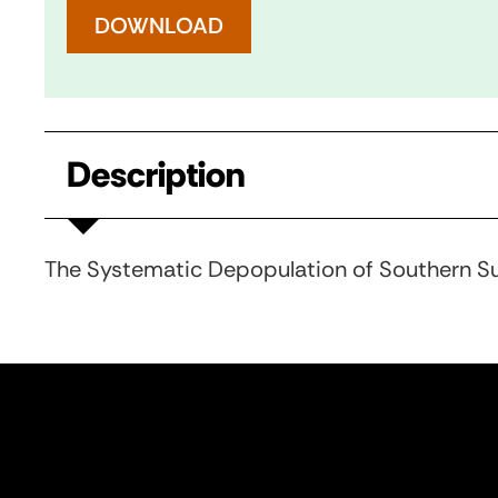
DOWNLOAD
Description
The Systematic Depopulation of Southern S