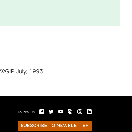
 WGIP July, 1993
Follow Us
SUBSCRIBE TO NEWSLETTER