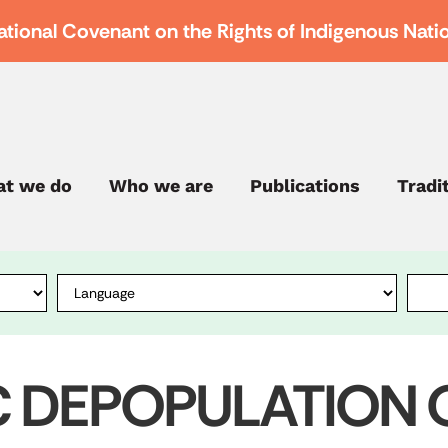
ational Covenant on the Rights of Indigenous Nati
t we do
Who we are
Publications
Tradi
C DEPOPULATION