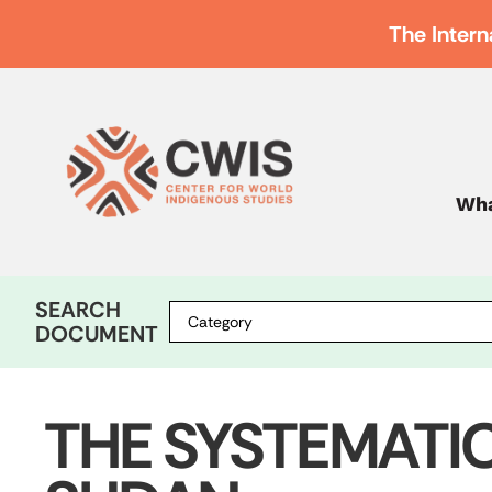
The Intern
Wha
SEARCH
DOCUMENT
THE SYSTEMATI