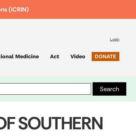
ons (ICRIN)
Login
tional Medicine
Act
Video
DONATE
 OF SOUTHERN