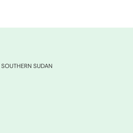
F SOUTHERN SUDAN