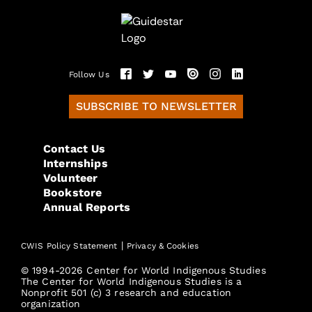
Follow Us
SUBSCRIBE TO NEWSLETTER
Contact Us
Internships
Volunteer
Bookstore
Annual Reports
|
CWIS Policy Statement
Privacy & Cookies
© 1994-2026 Center for World Indigenous Studies
The Center for World Indigenous Studies is a
Nonprofit 501 (c) 3 research and education
organization