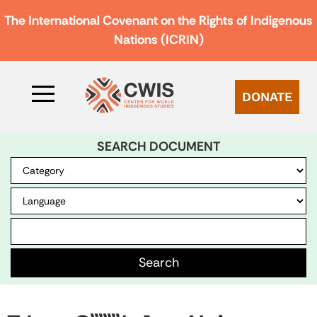
The International Covenant on the Rights of Indigenous
Nations (ICRIN)
DONATE
SEARCH DOCUMENT