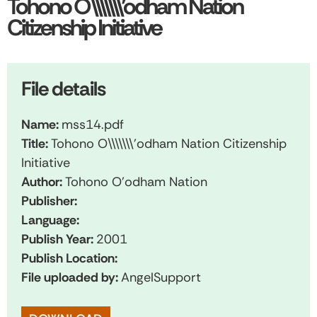
Tohono O\\\\\\\’odham Nation
Citizenship Initiative
File details
Name:
mss14.pdf
Title:
Tohono O\\\\\\\'odham Nation Citizenship
Initiative
Author:
Tohono O'odham Nation
Publisher:
Language:
Publish Year:
2001
Publish Location:
File uploaded by:
AngelSupport