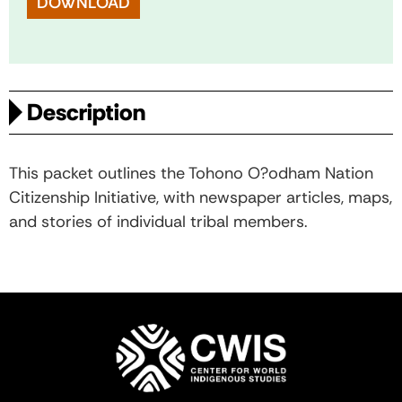
DOWNLOAD
Description
This packet outlines the Tohono O?odham Nation
Citizenship Initiative, with newspaper articles, maps,
and stories of individual tribal members.